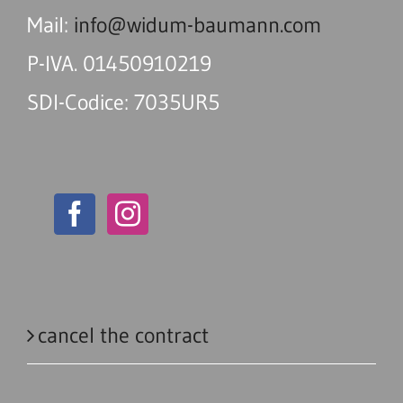
Mail:
info@widum-baumann.com
P-IVA. 01450910219
SDI-Codice: 7035UR5
cancel the contract