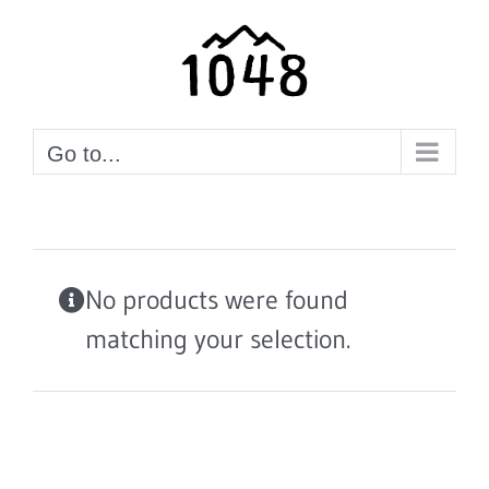
Skip
to
content
Go to...
No products were found
matching your selection.