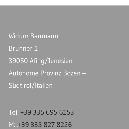
Widum Baumann
Brunner 1
39050 Afing/Jenesien
Autonome Provinz Bozen –
Südtirol/Italien
Tel:
+39 335 695 6153
M: .
+39 335 827 8226