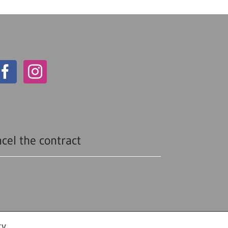
cel the contract
cy