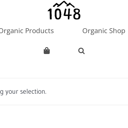
Organic Products
Organic Shop
 your selection.