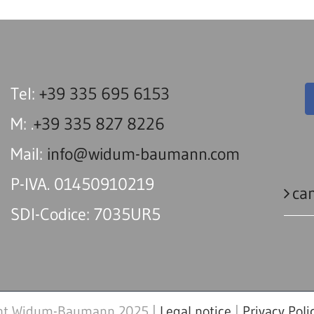
Tel:
+39 335 695 6153
M: .
+39 335 827 8226
Mail:
info@widum-baumann.com
P-IVA. 01450910219
can
SDI-Codice: 7035UR5
ht Widum-Baumann 2025 |
Legal notice
|
Privacy Poli