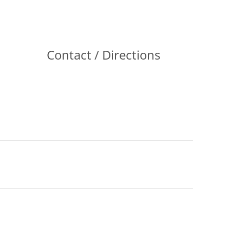
Contact / Directions