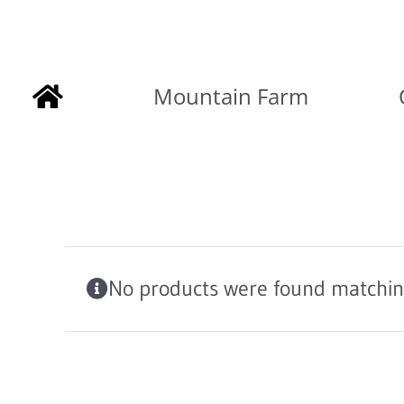
Skip
to
Mountain Farm
content
No products were found matching