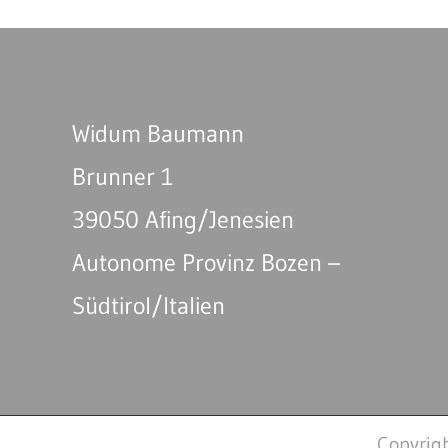
Widum Baumann
Brunner 1
39050 Afing/Jenesien
Autonome Provinz Bozen –
Südtirol/Italien
Copyrig