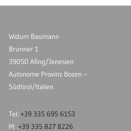
Widum Baumann
Brunner 1
39050 Afing/Jenesien
Autonome Provinz Bozen –
Südtirol/Italien
Tel:
+39 335 695 6153
M: .
+39 335 827 8226