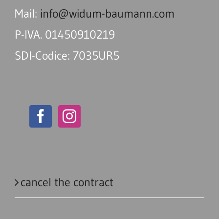
Mail:
info@widum-baumann.com
P-IVA. 01450910219
SDI-Codice: 7035UR5
cancel the contract