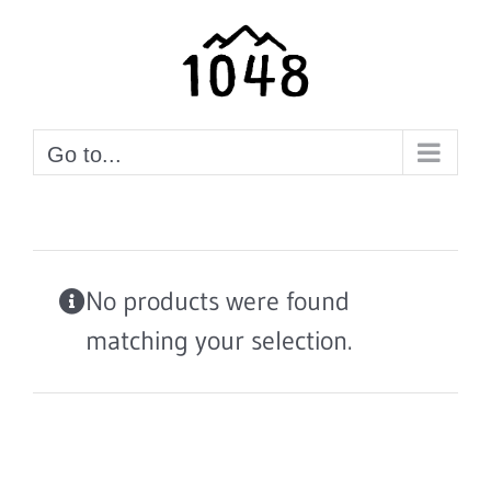
Skip
to
content
Go to...
No products were found
matching your selection.