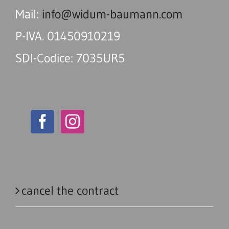
Mail:
info@widum-baumann.com
P-IVA. 01450910219
SDI-Codice: 7035UR5
cancel the contract