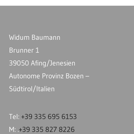
Widum Baumann
Brunner 1
39050 Afing/Jenesien
Autonome Provinz Bozen –
Südtirol/Italien
Tel:
+39 335 695 6153
M: .
+39 335 827 8226