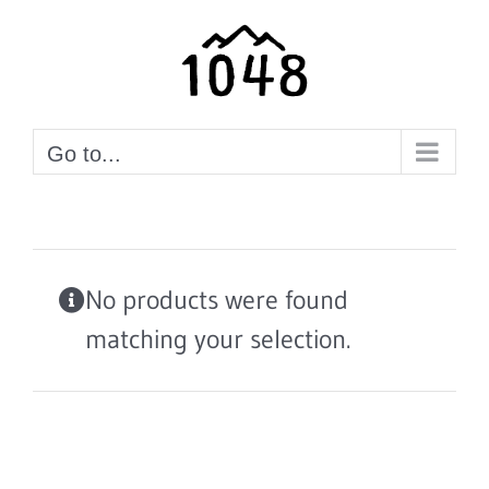
Skip
to
content
Go to...
No products were found
matching your selection.