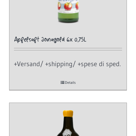
Apfelsaft Jonagold 6x 0,75L
+Versand/ +shipping/ +spese di sped.
Details