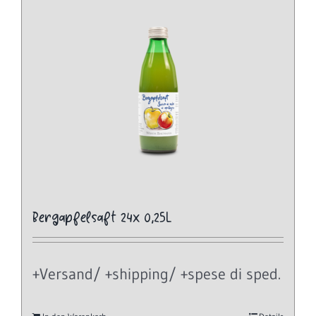
Bergapfelsaft 24x 0,25L
+Versand/ +shipping/ +spese di sped.