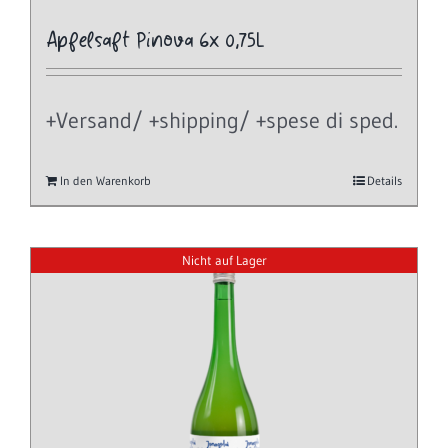
Apfelsaft Pinova 6x 0,75L
+Versand/ +shipping/ +spese di sped.
In den Warenkorb
Details
Nicht auf Lager