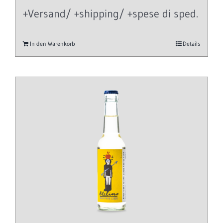
+Versand/ +shipping/ +spese di sped.
In den Warenkorb
Details