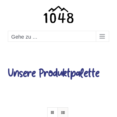
Zum
Inhalt
springen
Gehe zu ...
Unsere Produktpalette