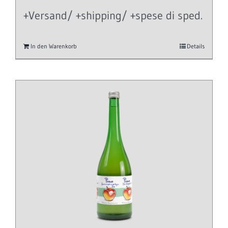
+Versand/ +shipping/ +spese di sped.
In den Warenkorb
Details