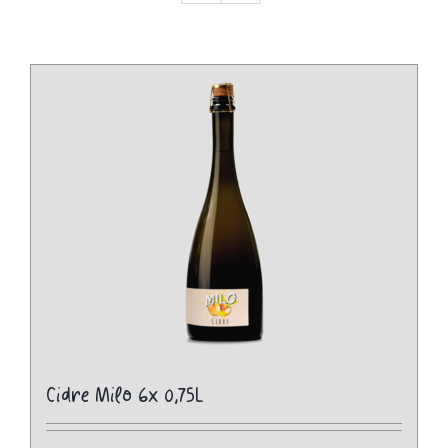
Cidre Milo 6x 0,75L