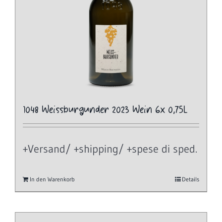
1048 Weissburgunder 2023 Wein 6x 0,75L
+Versand/ +shipping/ +spese di sped.
In den Warenkorb
Details