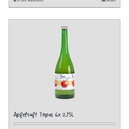
In den Warenkorb
Details
Apfelsaft Topaz 6x 0,75L