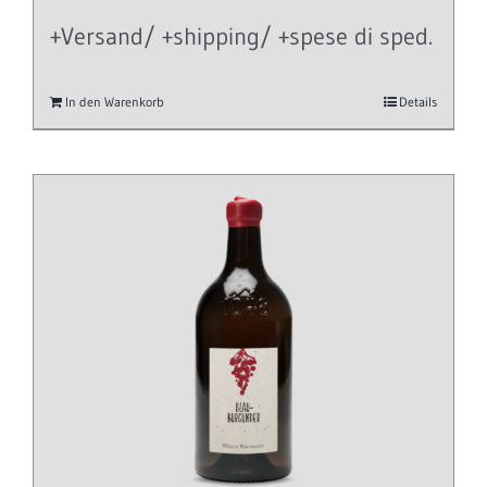
+Versand/ +shipping/ +spese di sped.
In den Warenkorb
Details