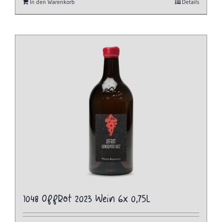
In den Warenkorb
Details
1048 OffRot 2023 Wein 6x 0,75L