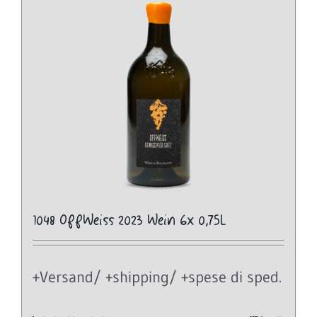
1048 OffWeiss 2023 Wein 6x 0,75L
+Versand/ +shipping/ +spese di sped.