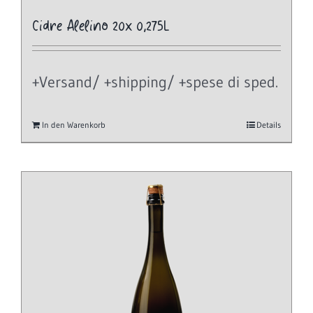
Cidre Alelino 20x 0,275L
+Versand/ +shipping/ +spese di sped.
In den Warenkorb
Details