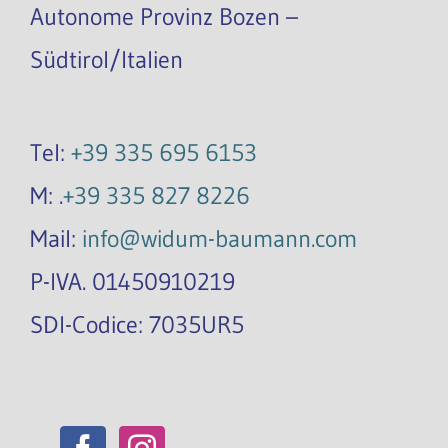
Autonome Provinz Bozen –
Südtirol/Italien
Tel:
+39 335 695 6153
M: .
+39 335 827 8226
Mail:
info@widum-baumann.com
P-IVA. 01450910219
SDI-Codice: 7035UR5