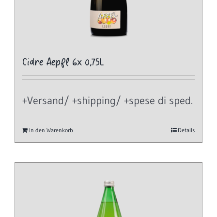
Cidre Aepfl 6x 0,75L
+Versand/ +shipping/ +spese di sped.
In den Warenkorb
Details