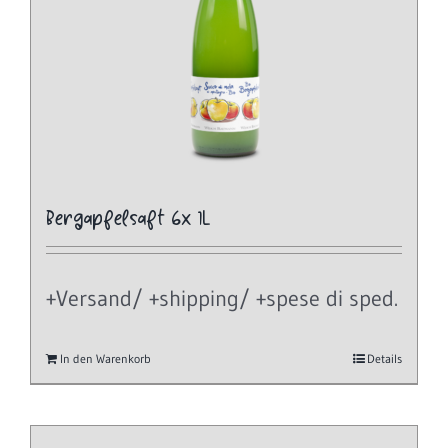
Bergapfelsaft 6x 1L
+Versand/ +shipping/ +spese di sped.
In den Warenkorb
Details