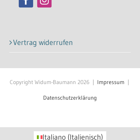
Vertrag widerrufen
Copyright Widum-Baumann
2026
|
Impressum
|
Datenschutzerklärung
Facebook
X
Instagram
Pinterest
Italiano
(
Italienisch
)