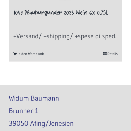
1048 Blauburgunder 2023 Wein 6x 0,75L
+Versand/ +shipping/ +spese di sped.
In den Warenkorb
Details
Widum Baumann
Brunner 1
39050 Afing/Jenesien