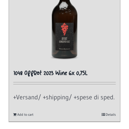
1048 OffRot 2023 Wine 6x 0,75L
+Versand/ +shipping/ +spese di sped.
Add to cart
Details