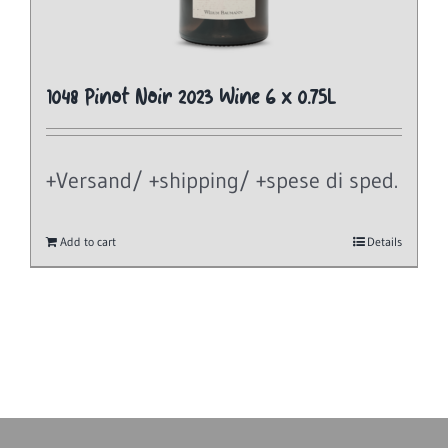
1048 Pinot Noir 2023 Wine 6 x 0.75L
+Versand/ +shipping/ +spese di sped.
Add to cart
Details