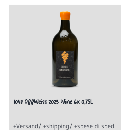
1048 OffWeiss 2023 Wine 6x 0,75L
+Versand/ +shipping/ +spese di sped.