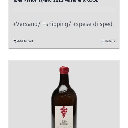
1048 Pinot Blanc 2023 Wine 6 x 0.75L
+Versand/ +shipping/ +spese di sped.
Add to cart
Details