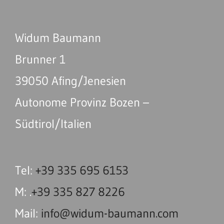
Widum Baumann
Brunner 1
39050 Afing/Jenesien
Autonome Provinz Bozen –
Südtirol/Italien
Tel:
+39 335 695 6153
M: .
+39 335 827 8226
Mail:
info@widum-baumann.com