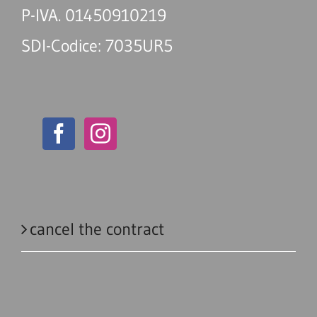
P-IVA. 01450910219
SDI-Codice: 7035UR5
cancel the contract