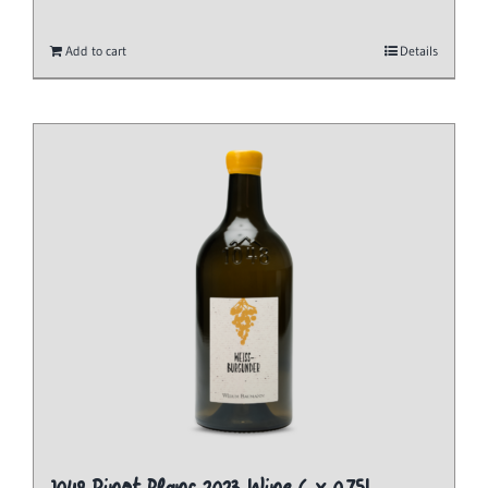
Add to cart
Details