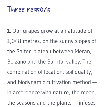
Three reasons
1.
Our grapes grow at an altitude of
1,048 metres, on the sunny slopes of
the Salten plateau between Meran,
Bolzano and the Sarntal valley. The
combination of location, soil quality,
and biodynamic cultivation method —
in accordance with nature, the moon,
the seasons and the plants — infuses