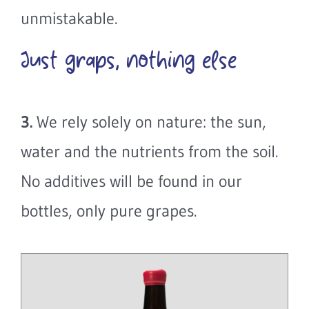
unmistakable.
Just graps, nothing else
3.
We rely solely on nature: the sun,
water and the nutrients from the soil.
No additives will be found in our
bottles, only pure grapes.