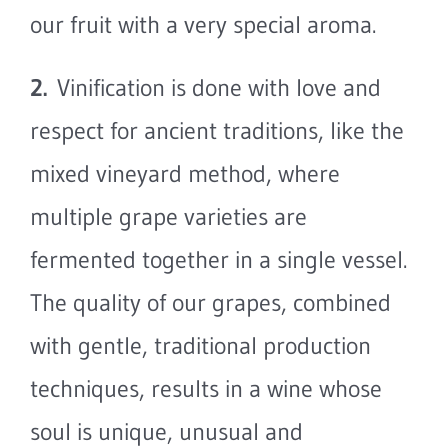
our fruit with a very special aroma.
2.
Vinification is done with love and
respect for ancient traditions, like the
mixed vineyard method, where
multiple grape varieties are
fermented together in a single vessel.
The quality of our grapes, combined
with gentle, traditional production
techniques, results in a wine whose
soul is unique, unusual and