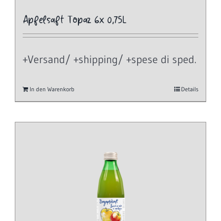
Apfelsaft Topaz 6x 0,75L
+Versand/ +shipping/ +spese di sped.
In den Warenkorb
Details