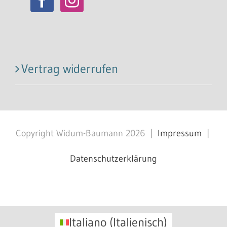
Vertrag widerrufen
Copyright Widum-Baumann
2026
|
Impressum
|
Datenschutzerklärung
Facebook
X
Instagram
Pinterest
Italiano
(
Italienisch
)