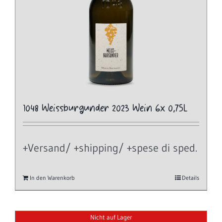
1048 Weissburgunder 2023 Wein 6x 0,75L
+Versand/ +shipping/ +spese di sped.
In den Warenkorb
Details
Nicht auf Lager