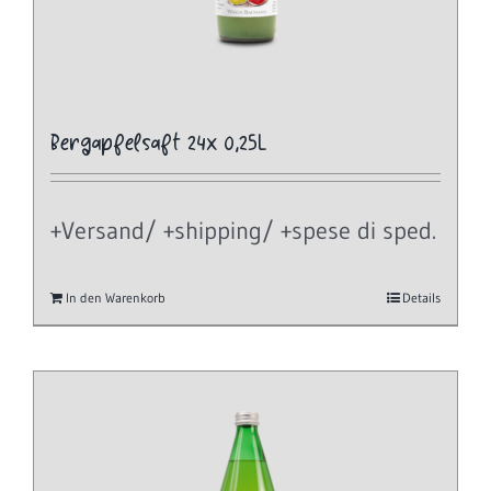
Bergapfelsaft 24x 0,25L
+Versand/ +shipping/ +spese di sped.
In den Warenkorb
Details