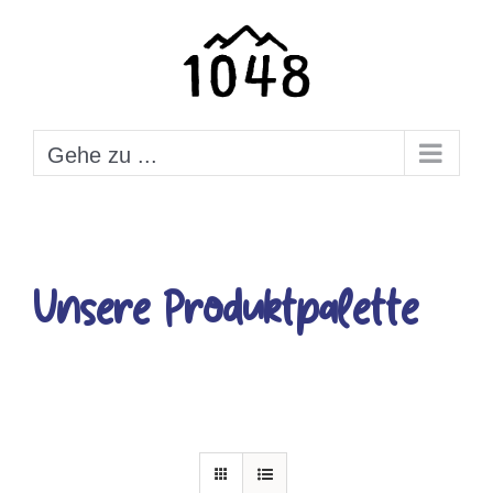
Zum
Inhalt
springen
Gehe zu ...
Unsere Produktpalette