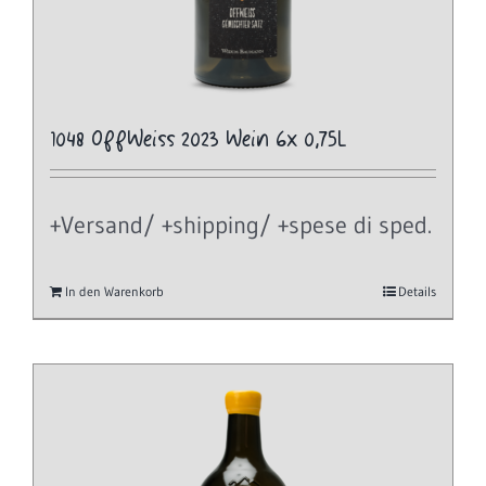
1048 OffWeiss 2023 Wein 6x 0,75L
+Versand/ +shipping/ +spese di sped.
In den Warenkorb
Details