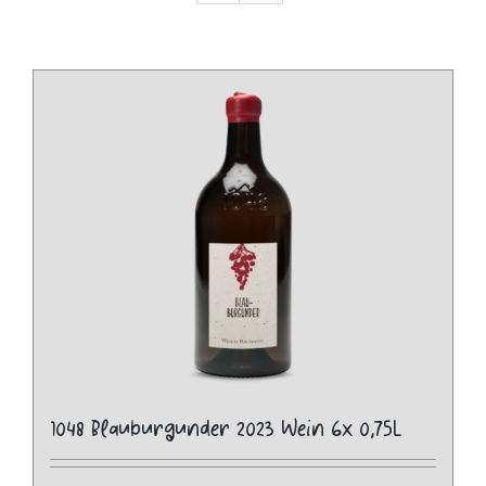
1048 Blauburgunder 2023 Wein 6x 0,75L