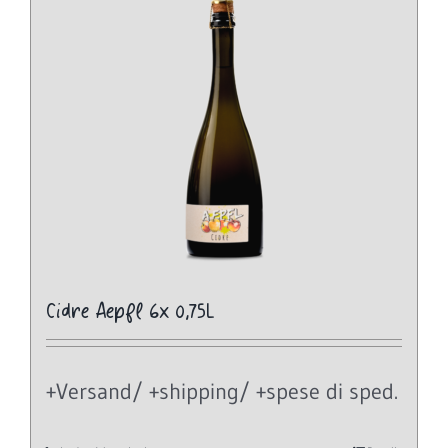
Cidre Aepfl 6x 0,75L
+Versand/ +shipping/ +spese di sped.