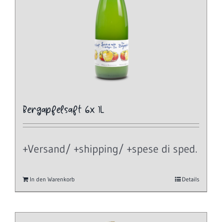
Bergapfelsaft 6x 1L
+Versand/ +shipping/ +spese di sped.
In den Warenkorb
Details