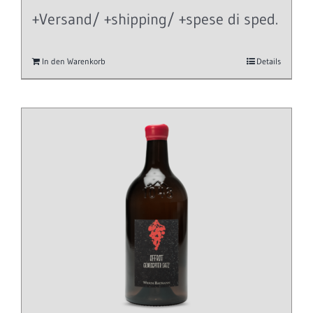
+Versand/ +shipping/ +spese di sped.
In den Warenkorb
Details