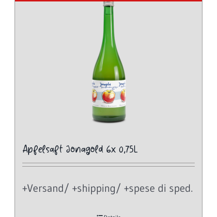
Apfelsaft Jonagold 6x 0,75L
+Versand/ +shipping/ +spese di sped.