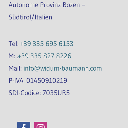
Autonome Provinz Bozen –
Südtirol/Italien
Tel:
+39 335 695 6153
M: .
+39 335 827 8226
Mail:
info@widum-baumann.com
P-IVA. 01450910219
SDI-Codice: 7035UR5