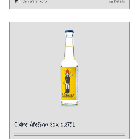
In den Warenkorb
Details
Cidre Alelino 20x 0,275L