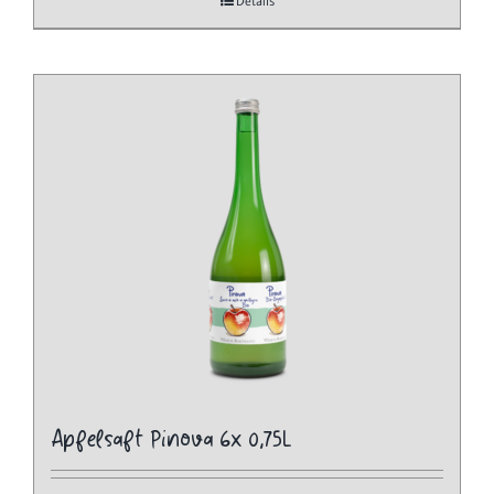
Details
Apfelsaft Pinova 6x 0,75L