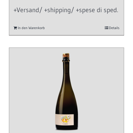
+Versand/ +shipping/ +spese di sped.
In den Warenkorb
Details