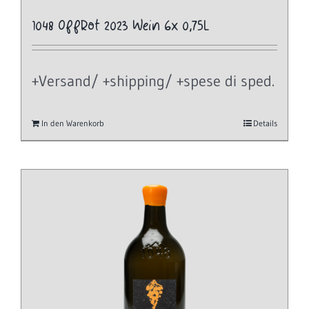
1048 OffRot 2023 Wein 6x 0,75L
+Versand/ +shipping/ +spese di sped.
In den Warenkorb
Details