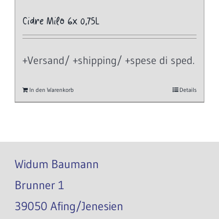
Cidre Milo 6x 0,75L
+Versand/ +shipping/ +spese di sped.
In den Warenkorb
Details
Widum Baumann
Brunner 1
39050 Afing/Jenesien