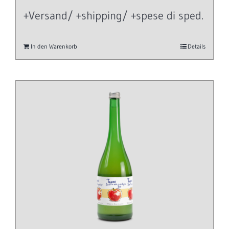
+Versand/ +shipping/ +spese di sped.
In den Warenkorb
Details