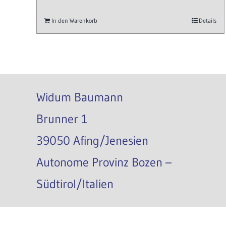
In den Warenkorb
Details
Widum Baumann
Brunner 1
39050 Afing/Jenesien
Autonome Provinz Bozen –
Südtirol/Italien