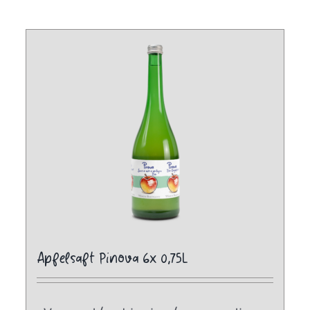
Apfelsaft Pinova 6x 0,75L