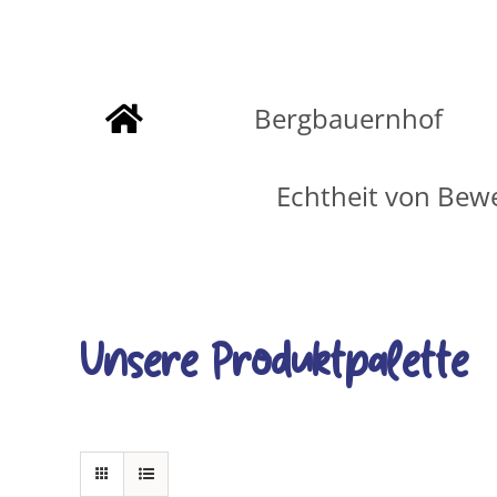
Zum
Inhalt
Bergbauernhof
springen
Echtheit von Bew
Unsere Produktpalette