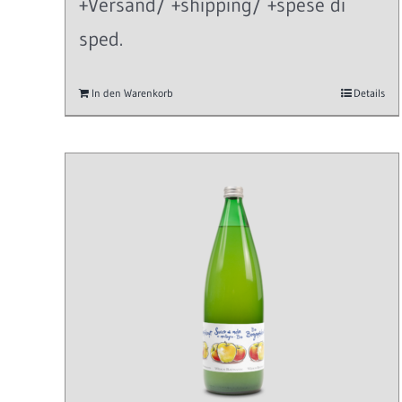
+Versand/ +shipping/ +spese di
sped.
In den Warenkorb
Details