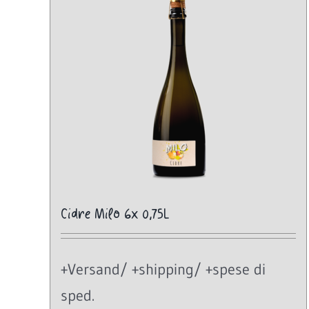
Cidre Milo 6x 0,75L
+Versand/ +shipping/ +spese di
sped.