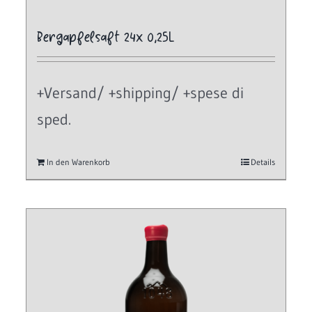
Bergapfelsaft 24x 0,25L
+Versand/ +shipping/ +spese di
sped.
In den Warenkorb
Details