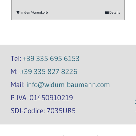
In den Warenkorb
Details
Tel:
+39 335 695 6153
M: .
+39 335 827 8226
Mail:
info@widum-baumann.com
P-IVA. 01450910219
SDI-Codice: 7035UR5