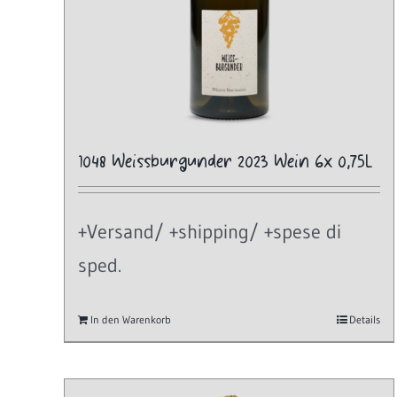
1048 Weissburgunder 2023 Wein 6x 0,75L
+Versand/ +shipping/ +spese di
sped.
In den Warenkorb
Details