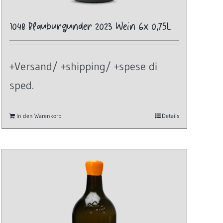
1048 Blauburgunder 2023 Wein 6x 0,75L
+Versand/ +shipping/ +spese di
sped.
In den Warenkorb
Details