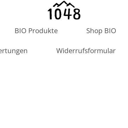
BIO Produkte
Shop BIO
ertungen
Widerrufsformular