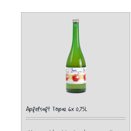
Apfelsaft Topaz 6x 0,75L