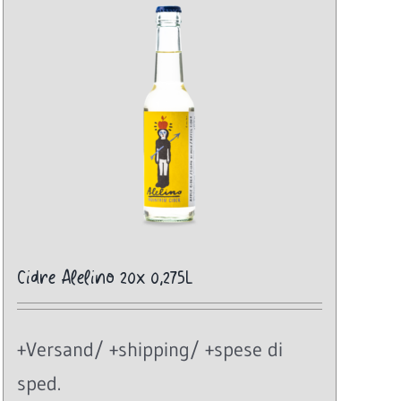
Cidre Alelino 20x 0,275L
+Versand/ +shipping/ +spese di
sped.