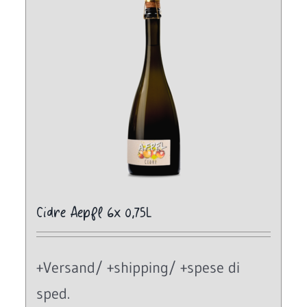
Cidre Aepfl 6x 0,75L
+Versand/ +shipping/ +spese di
sped.