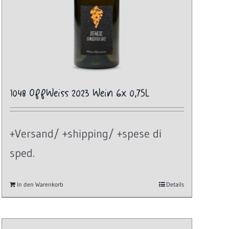
1048 OffWeiss 2023 Wein 6x 0,75L
+Versand/ +shipping/ +spese di
sped.
In den Warenkorb
Details