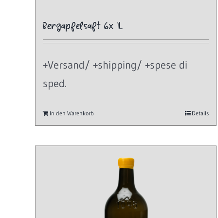
Bergapfelsaft 6x 1L
+Versand/ +shipping/ +spese di
sped.
In den Warenkorb
Details