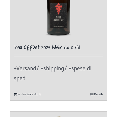
1048 OffRot 2023 Wein 6x 0,75L
+Versand/ +shipping/ +spese di
sped.
In den Warenkorb
Details