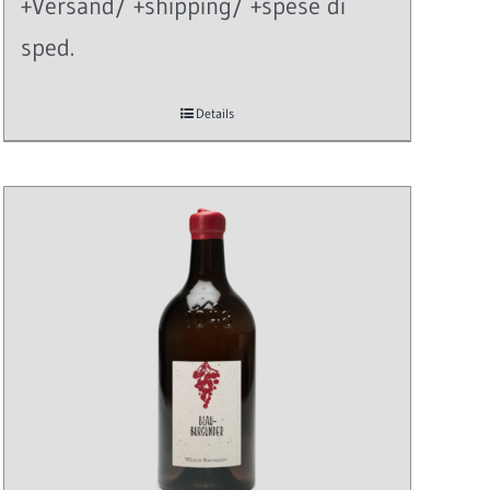
+Versand/ +shipping/ +spese di
sped.
Details