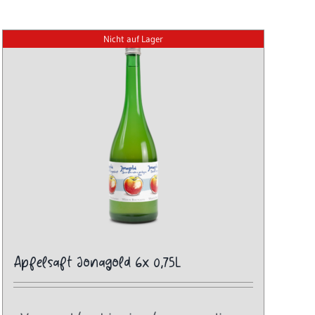
Nicht auf Lager
Apfelsaft Jonagold 6x 0,75L