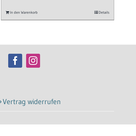
In den Warenkorb
Details
Vertrag widerrufen