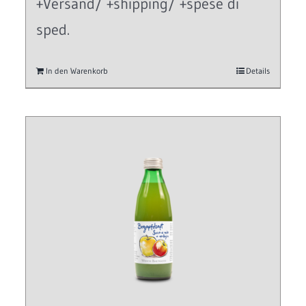
+Versand/ +shipping/ +spese di
sped.
In den Warenkorb
Details