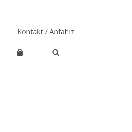
Kontakt / Anfahrt