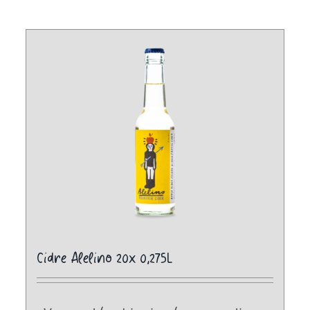
Cidre Alelino 20x 0,275L