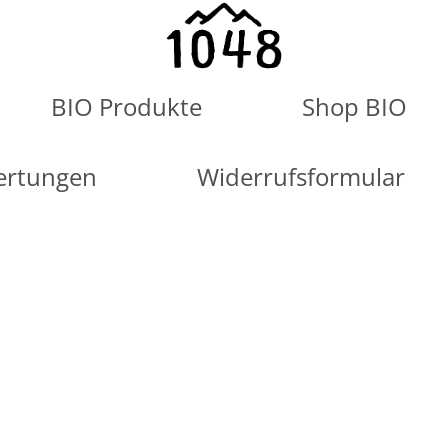
BIO Produkte
Shop BIO
ertungen
Widerrufsformular