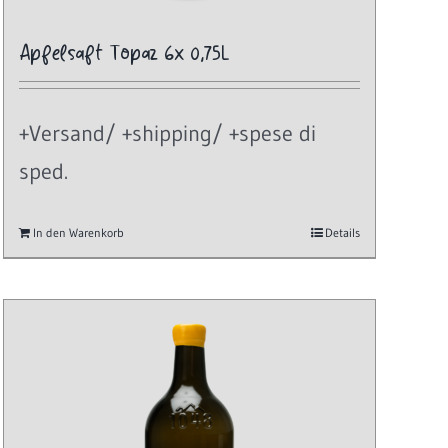
Apfelsaft Topaz 6x 0,75L
+Versand/ +shipping/ +spese di
sped.
In den Warenkorb
Details