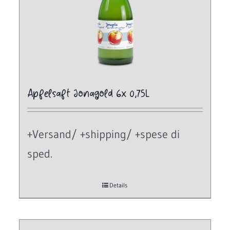
Apfelsaft Jonagold 6x 0,75L
+Versand/ +shipping/ +spese di
sped.
Details