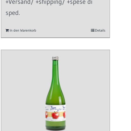
+Versand/ +shipping/ +spese di
sped.
In den Warenkorb
Details