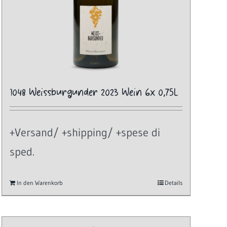
1048 Weissburgunder 2023 Wein 6x 0,75L
+Versand/ +shipping/ +spese di
sped.
In den Warenkorb
Details