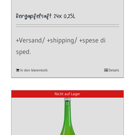
Bergapfelsaft 24x 0,25L
+Versand/ +shipping/ +spese di
sped.
In den Warenkorb
Details
Nicht auf Lager