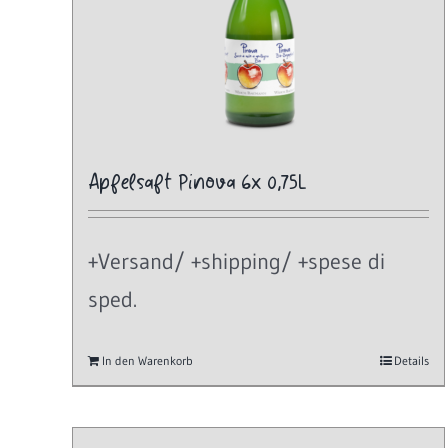
Apfelsaft Pinova 6x 0,75L
+Versand/ +shipping/ +spese di
sped.
In den Warenkorb
Details