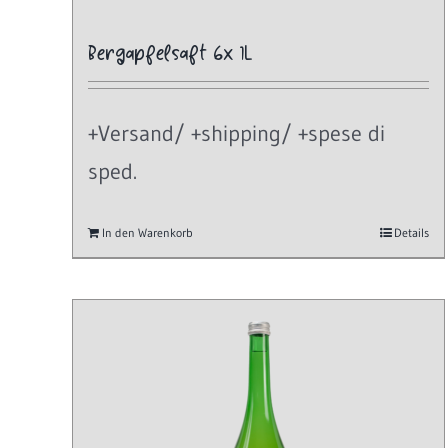
Bergapfelsaft 6x 1L
+Versand/ +shipping/ +spese di
sped.
In den Warenkorb
Details