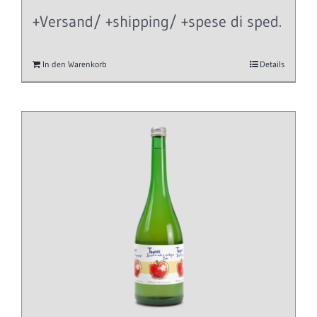
+Versand/ +shipping/ +spese di sped.
In den Warenkorb
Details