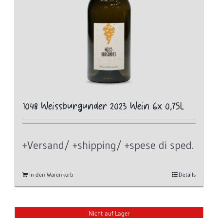
1048 Weissburgunder 2023 Wein 6x 0,75L
+Versand/ +shipping/ +spese di sped.
In den Warenkorb
Details
Nicht auf Lager