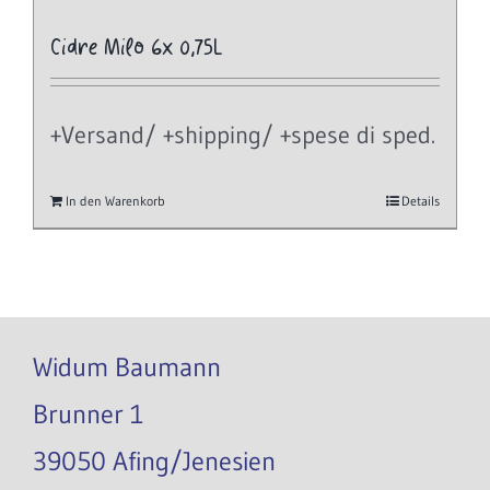
Cidre Milo 6x 0,75L
+Versand/ +shipping/ +spese di sped.
In den Warenkorb
Details
Widum Baumann
Brunner 1
39050 Afing/Jenesien