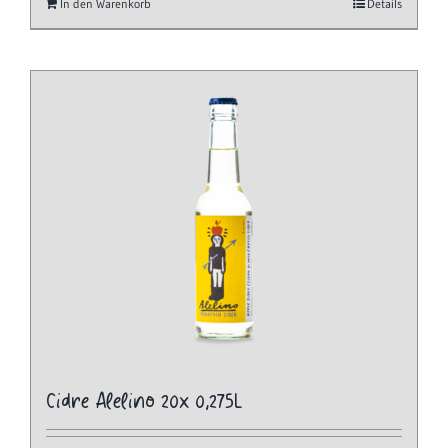
In den Warenkorb
Details
Cidre Alelino 20x 0,275L