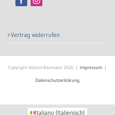
Vertrag widerrufen
Copyright Widum-Baumann
2026
|
Impressum
|
Datenschutzerklärung
Facebook
X
Instagram
Pinterest
Italiano
(
Italienisch
)