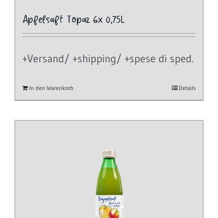
Apfelsaft Topaz 6x 0,75L
+Versand/ +shipping/ +spese di sped.
In den Warenkorb
Details