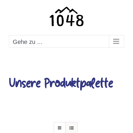
Zum
Inhalt
springen
Gehe zu ...
Unsere Produktpalette