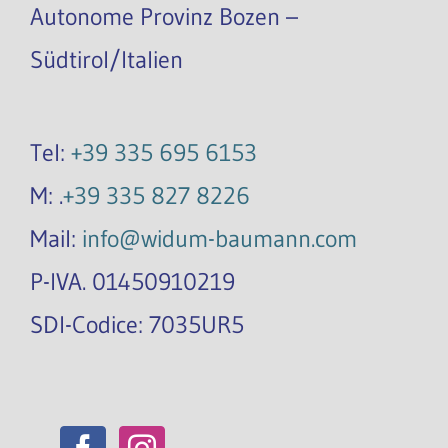
Autonome Provinz Bozen –
Südtirol/Italien
Tel:
+39 335 695 6153
M: .
+39 335 827 8226
Mail:
info@widum-baumann.com
P-IVA. 01450910219
SDI-Codice: 7035UR5