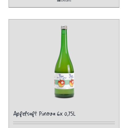
Details
Apfelsaft Pinova 6x 0,75L