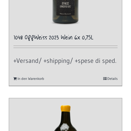
1048 OffWeiss 2023 Wein 6x 0,75L
+Versand/ +shipping/ +spese di sped.
In den Warenkorb
Details