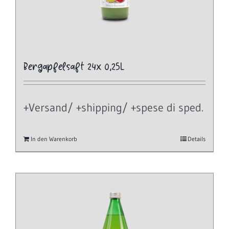
Bergapfelsaft 24x 0,25L
+Versand/ +shipping/ +spese di sped.
In den Warenkorb
Details