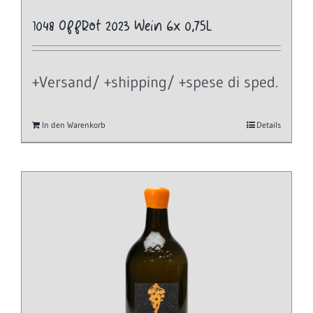
1048 OffRot 2023 Wein 6x 0,75L
+Versand/ +shipping/ +spese di sped.
In den Warenkorb
Details