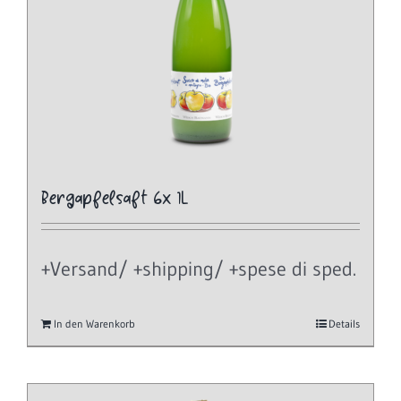
Bergapfelsaft 6x 1L
+Versand/ +shipping/ +spese di sped.
In den Warenkorb
Details