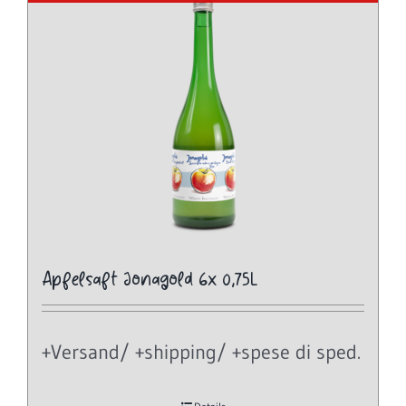
Apfelsaft Jonagold 6x 0,75L
+Versand/ +shipping/ +spese di sped.