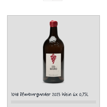
1048 Blauburgunder 2023 Wein 6x 0,75L