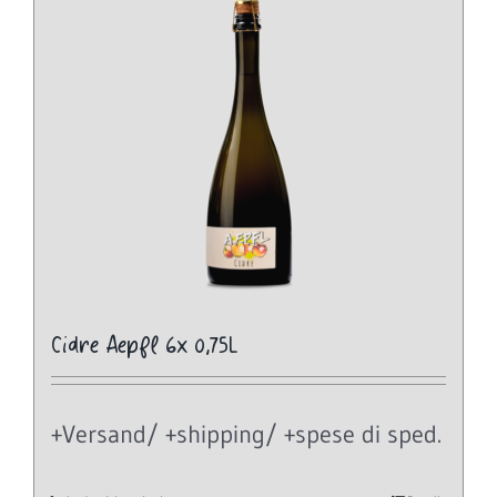
Cidre Aepfl 6x 0,75L
+Versand/ +shipping/ +spese di sped.