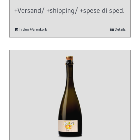
+Versand/ +shipping/ +spese di sped.
In den Warenkorb
Details