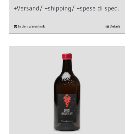
+Versand/ +shipping/ +spese di sped.
In den Warenkorb
Details