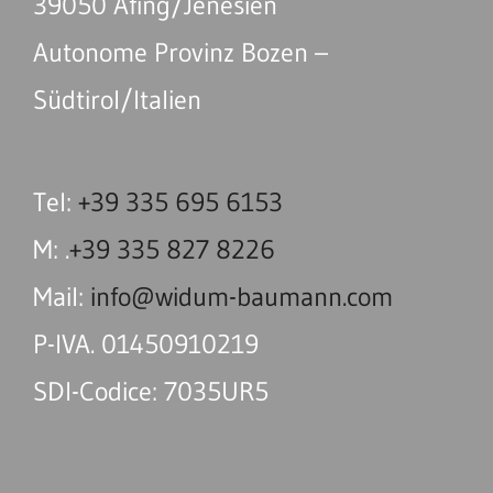
39050 Afing/Jenesien
Autonome Provinz Bozen –
Südtirol/Italien
Tel:
+39 335 695 6153
M: .
+39 335 827 8226
Mail:
info@widum-baumann.com
P-IVA. 01450910219
SDI-Codice: 7035UR5