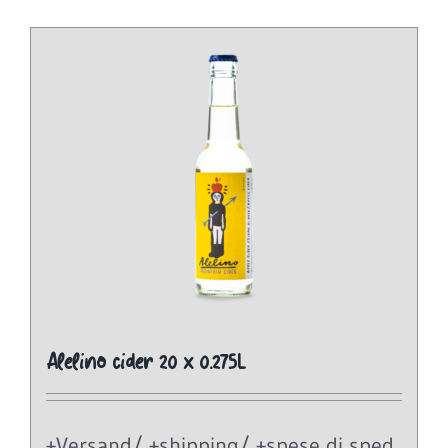
Alelino cider 20 x 0.275L
+Versand/ +shipping/ +spese di sped.