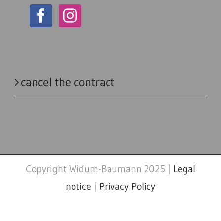
cancel the contract
Copyright Widum-Baumann 2025 |
Legal
notice
|
Privacy Policy