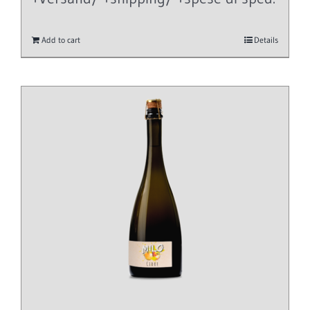
Add to cart
Details