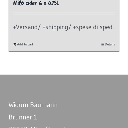
Milo cider 6 x 0.75L
+Versand/ +shipping/ +spese di sped.
Add to cart
Details
Widum Baumann
Brunner 1