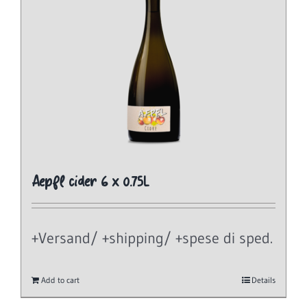
Aepfl cider 6 x 0.75L
+Versand/ +shipping/ +spese di sped.
Add to cart
Details