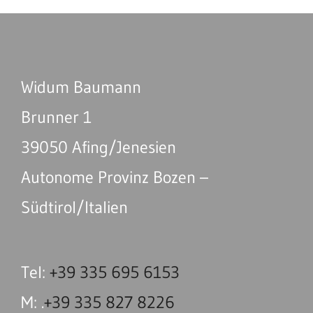
Widum Baumann
Brunner 1
39050 Afing/Jenesien
Autonome Provinz Bozen –
Südtirol/Italien
Tel:
+39 335 695 6153
M: .
+39 335 827 8226