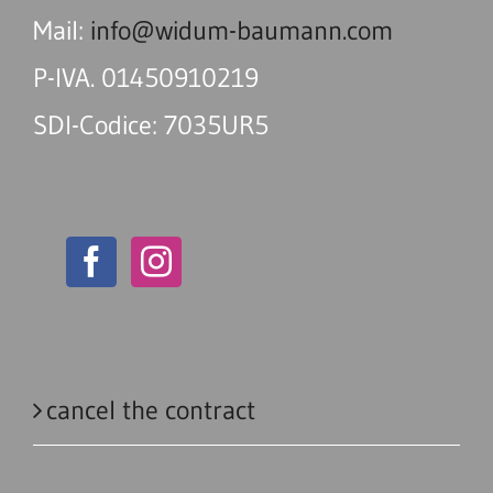
Mail:
info@widum-baumann.com
P-IVA. 01450910219
SDI-Codice: 7035UR5
cancel the contract