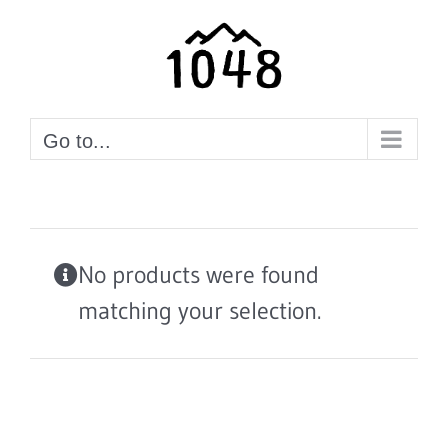
Skip
to
content
Go to...
No products were found
matching your selection.