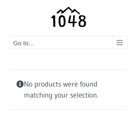
Skip
to
content
Go to...
No products were found
matching your selection.