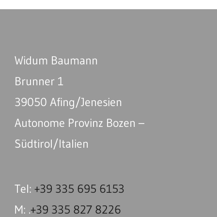
Widum Baumann
Brunner 1
39050 Afing/Jenesien
Autonome Provinz Bozen –
Südtirol/Italien
Tel:
+39 335 695 6153
M: .
+39 335 827 8226