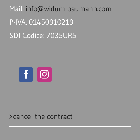
Mail:
info@widum-baumann.com
P-IVA. 01450910219
SDI-Codice: 7035UR5
cancel the contract