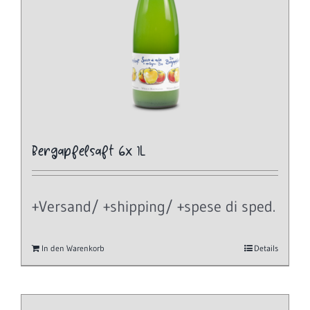
Bergapfelsaft 6x 1L
+Versand/ +shipping/ +spese di sped.
In den Warenkorb
Details