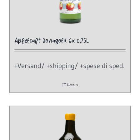
Apfelsaft Jonagold 6x 0,75L
+Versand/ +shipping/ +spese di sped.
Details