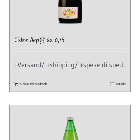
Cidre Aepfl 6x 0,75L
+Versand/ +shipping/ +spese di sped.
In den Warenkorb
Details