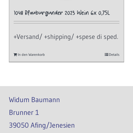
1048 Blauburgunder 2023 Wein 6x 0,75L
+Versand/ +shipping/ +spese di sped.
In den Warenkorb
Details
Widum Baumann
Brunner 1
39050 Afing/Jenesien