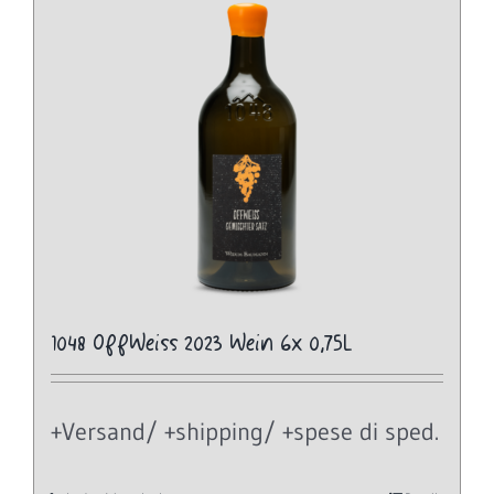
1048 OffWeiss 2023 Wein 6x 0,75L
+Versand/ +shipping/ +spese di sped.