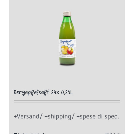
Bergapfelsaft 24x 0,25L
+Versand/ +shipping/ +spese di sped.