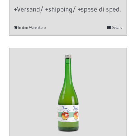
+Versand/ +shipping/ +spese di sped.
In den Warenkorb
Details