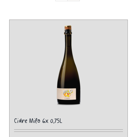
Cidre Milo 6x 0,75L