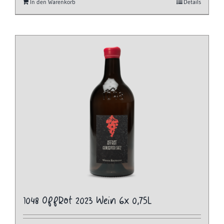
In den Warenkorb
Details
1048 OffRot 2023 Wein 6x 0,75L