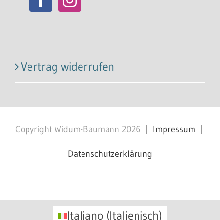
Vertrag widerrufen
Copyright Widum-Baumann
2026
|
Impressum
|
Datenschutzerklärung
Facebook
X
Instagram
Pinterest
Italiano
(
Italienisch
)