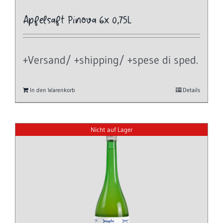
Apfelsaft Pinova 6x 0,75L
+Versand/ +shipping/ +spese di sped.
In den Warenkorb
Details
Nicht auf Lager