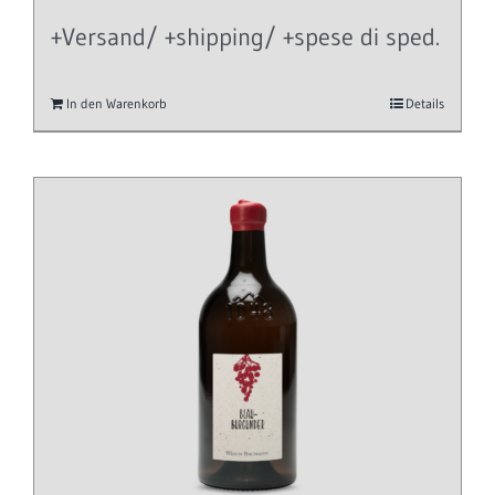
+Versand/ +shipping/ +spese di sped.
In den Warenkorb
Details