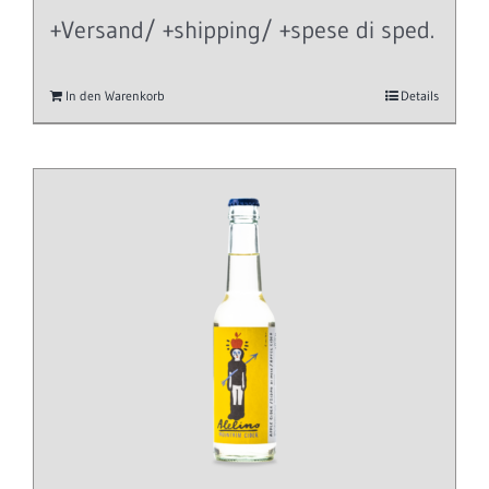
+Versand/ +shipping/ +spese di sped.
In den Warenkorb
Details