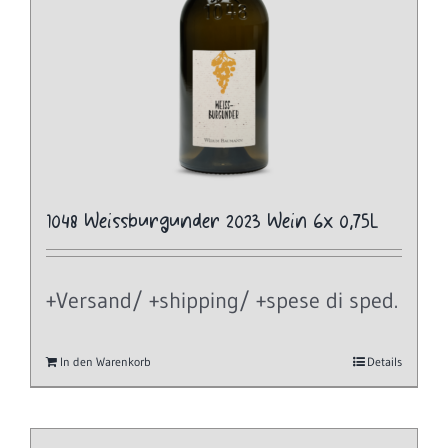
1048 Weissburgunder 2023 Wein 6x 0,75L
+Versand/ +shipping/ +spese di sped.
In den Warenkorb
Details