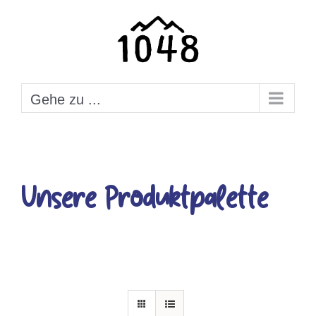
Zum
Inhalt
springen
Gehe zu ...
Unsere Produktpalette