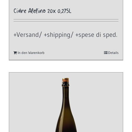
Cidre Alelino 20x 0,275L
+Versand/ +shipping/ +spese di sped.
In den Warenkorb
Details