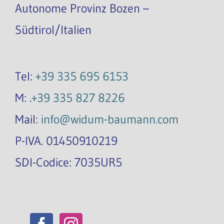
Autonome Provinz Bozen –
Südtirol/Italien
Tel:
+39 335 695 6153
M: .
+39 335 827 8226
Mail:
info@widum-baumann.com
P-IVA. 01450910219
SDI-Codice: 7035UR5