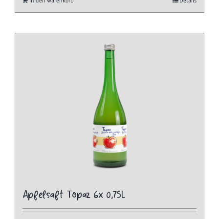
In den Warenkorb
Details
Apfelsaft Topaz 6x 0,75L