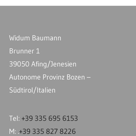
Widum Baumann
Brunner 1
39050 Afing/Jenesien
Autonome Provinz Bozen –
Südtirol/Italien
Tel:
+39 335 695 6153
M: .
+39 335 827 8226