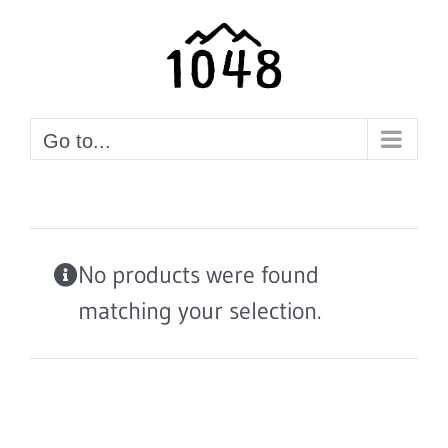
Skip
to
content
Go to...
No products were found
matching your selection.