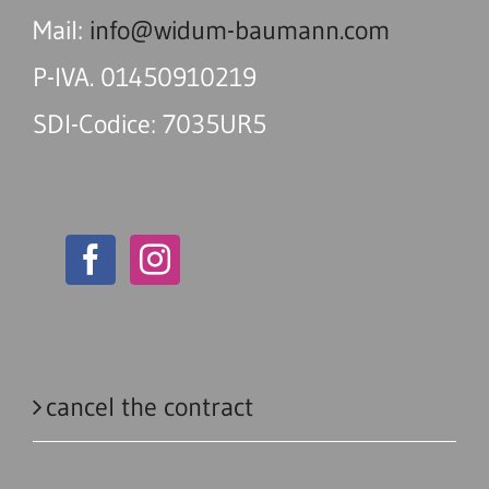
Mail:
info@widum-baumann.com
P-IVA. 01450910219
SDI-Codice: 7035UR5
cancel the contract