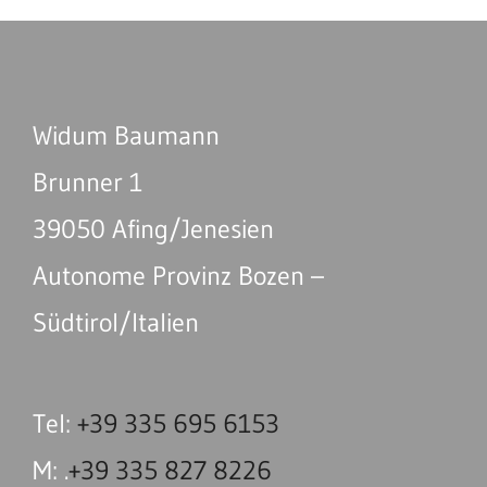
Widum Baumann
Brunner 1
39050 Afing/Jenesien
Autonome Provinz Bozen –
Südtirol/Italien
Tel:
+39 335 695 6153
M: .
+39 335 827 8226