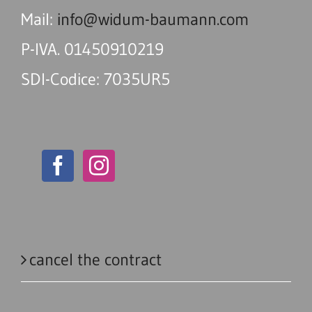
Mail:
info@widum-baumann.com
P-IVA. 01450910219
SDI-Codice: 7035UR5
cancel the contract