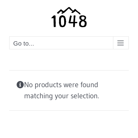
Skip
to
content
Go to...
No products were found
matching your selection.