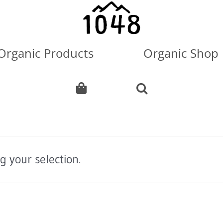
Organic Products
Organic Shop
 your selection.