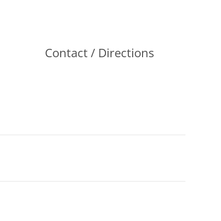
Contact / Directions