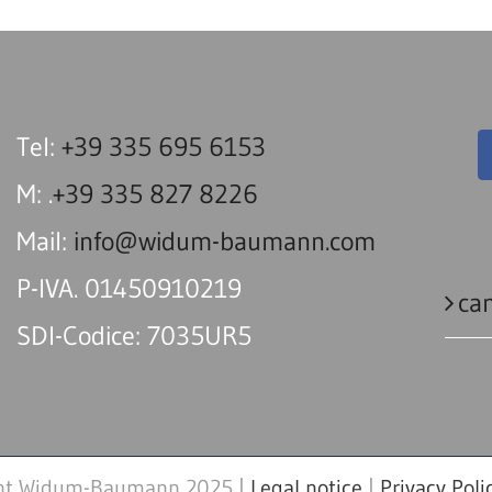
Tel:
+39 335 695 6153
M: .
+39 335 827 8226
Mail:
info@widum-baumann.com
P-IVA. 01450910219
can
SDI-Codice: 7035UR5
ht Widum-Baumann 2025 |
Legal notice
|
Privacy Poli