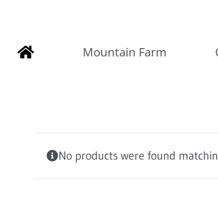
Skip
to
Mountain Farm
content
No products were found matching