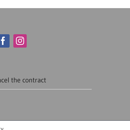
cel the contract
cy