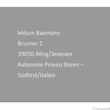
Widum Baumann
Brunner 1
39050 Afing/Jenesien
Autonome Provinz Bozen –
Südtirol/Italien
Copyrig