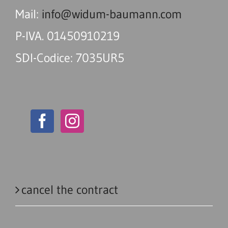
Mail:
info@widum-baumann.com
P-IVA. 01450910219
SDI-Codice: 7035UR5
cancel the contract