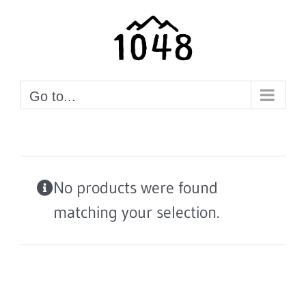
Skip
to
content
Go to...
No products were found
matching your selection.