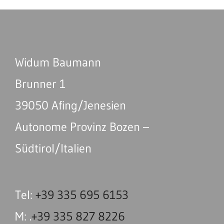
Widum Baumann
Brunner 1
39050 Afing/Jenesien
Autonome Provinz Bozen –
Südtirol/Italien
Tel:
+39 335 695 6153
M: .
+39 335 827 8226