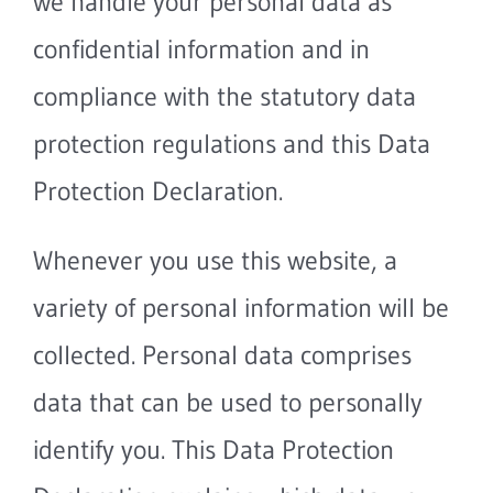
we handle your personal data as
confidential information and in
compliance with the statutory data
protection regulations and this Data
Protection Declaration.
Whenever you use this website, a
variety of personal information will be
collected. Personal data comprises
data that can be used to personally
identify you. This Data Protection