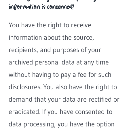
information is concerned?
You have the right to receive
information about the source,
recipients, and purposes of your
archived personal data at any time
without having to pay a fee for such
disclosures. You also have the right to
demand that your data are rectified or
eradicated. If you have consented to
data processing, you have the option