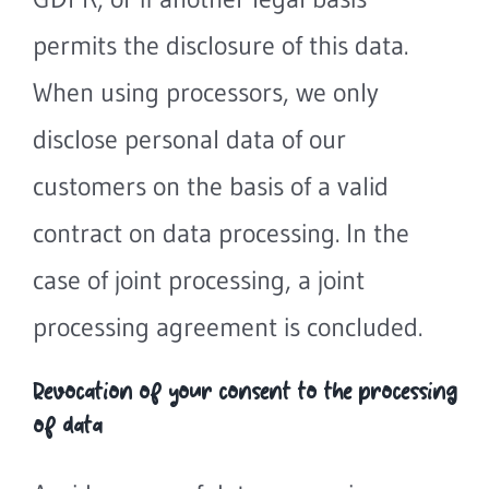
permits the disclosure of this data.
When using processors, we only
disclose personal data of our
customers on the basis of a valid
contract on data processing. In the
case of joint processing, a joint
processing agreement is concluded.
Revocation of your consent to the processing
of data