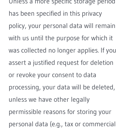
Unless a more specific storage period
has been specified in this privacy
policy, your personal data will remain
with us until the purpose for which it
was collected no longer applies. If you
assert a justified request for deletion
or revoke your consent to data
processing, your data will be deleted,
unless we have other legally
permissible reasons for storing your
personal data (e.g., tax or commercial