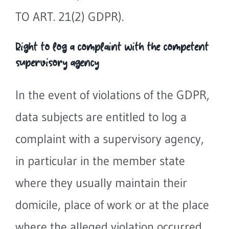
TO ART. 21(2) GDPR).
Right to log a complaint with the competent
supervisory agency
In the event of violations of the GDPR,
data subjects are entitled to log a
complaint with a supervisory agency,
in particular in the member state
where they usually maintain their
domicile, place of work or at the place
where the alleged violation occurred.