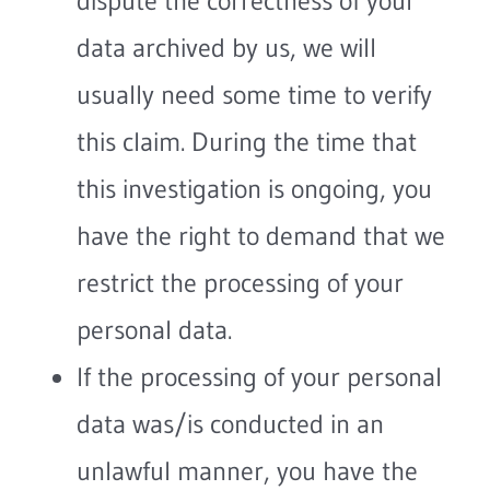
dispute the correctness of your
data archived by us, we will
usually need some time to verify
this claim. During the time that
this investigation is ongoing, you
have the right to demand that we
restrict the processing of your
personal data.
If the processing of your personal
data was/is conducted in an
unlawful manner, you have the