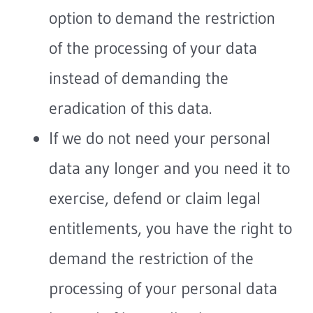
option to demand the restriction
of the processing of your data
instead of demanding the
eradication of this data.
If we do not need your personal
data any longer and you need it to
exercise, defend or claim legal
entitlements, you have the right to
demand the restriction of the
processing of your personal data