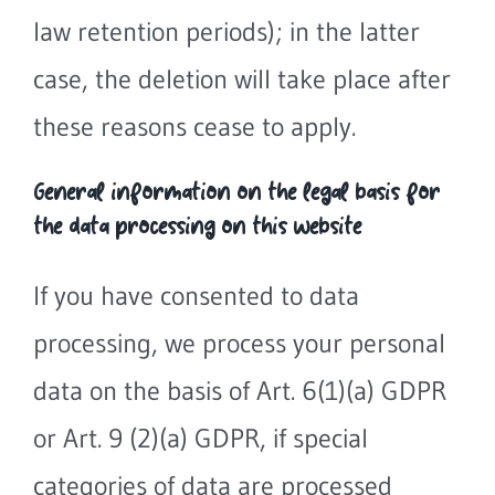
law retention periods); in the latter
case, the deletion will take place after
these reasons cease to apply.
General information on the legal basis for
the data processing on this website
If you have consented to data
processing, we process your personal
data on the basis of Art. 6(1)(a) GDPR
or Art. 9 (2)(a) GDPR, if special
categories of data are processed