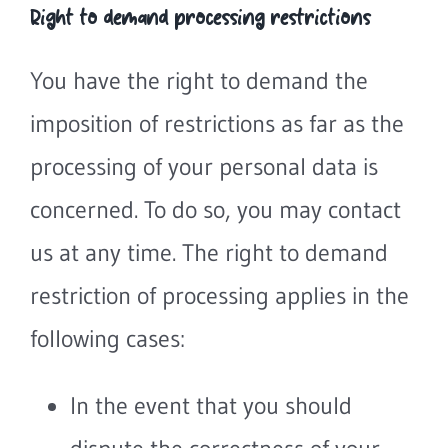
Right to demand processing restrictions
You have the right to demand the
imposition of restrictions as far as the
processing of your personal data is
concerned. To do so, you may contact
us at any time. The right to demand
restriction of processing applies in the
following cases:
In the event that you should