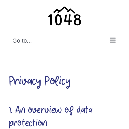
Skip
to
content
Go to...
Privacy Policy
1. An overview of data
protection