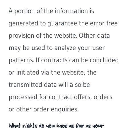
A portion of the information is
generated to guarantee the error free
provision of the website. Other data
may be used to analyze your user
patterns. If contracts can be concluded
or initiated via the website, the
transmitted data will also be
processed for contract offers, orders
or other order enquiries.
What rights do you have as far as your