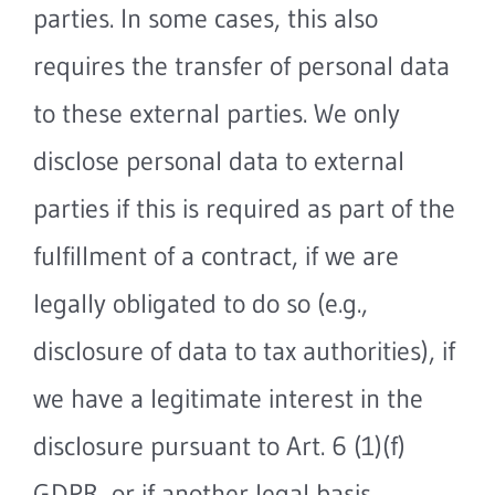
parties. In some cases, this also
requires the transfer of personal data
to these external parties. We only
disclose personal data to external
parties if this is required as part of the
fulfillment of a contract, if we are
legally obligated to do so (e.g.,
disclosure of data to tax authorities), if
we have a legitimate interest in the
disclosure pursuant to Art. 6 (1)(f)
GDPR, or if another legal basis