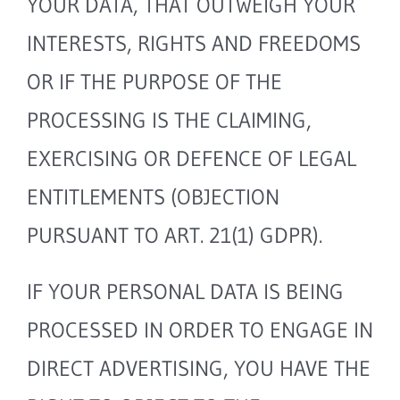
YOUR DATA, THAT OUTWEIGH YOUR
INTERESTS, RIGHTS AND FREEDOMS
OR IF THE PURPOSE OF THE
PROCESSING IS THE CLAIMING,
EXERCISING OR DEFENCE OF LEGAL
ENTITLEMENTS (OBJECTION
PURSUANT TO ART. 21(1) GDPR).
IF YOUR PERSONAL DATA IS BEING
PROCESSED IN ORDER TO ENGAGE IN
DIRECT ADVERTISING, YOU HAVE THE