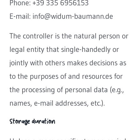
Phone: +39 335 6956153
E-mail: info@widum-baumann.de
The controller is the natural person or
legal entity that single-handedly or
jointly with others makes decisions as
to the purposes of and resources for
the processing of personal data (e.g.,
names, e-mail addresses, etc.).
Storage duration