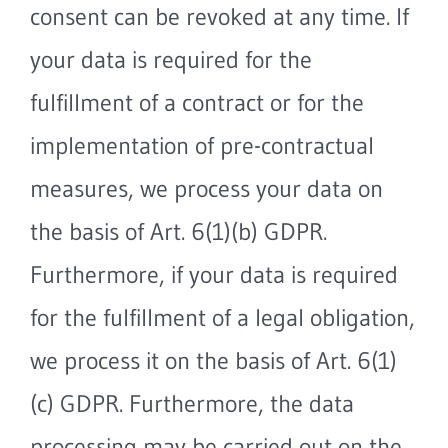
consent can be revoked at any time. If
your data is required for the
fulfillment of a contract or for the
implementation of pre-contractual
measures, we process your data on
the basis of Art. 6(1)(b) GDPR.
Furthermore, if your data is required
for the fulfillment of a legal obligation,
we process it on the basis of Art. 6(1)
(c) GDPR. Furthermore, the data
processing may be carried out on the