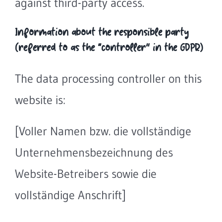
against third-party access.
Information about the responsible party
(referred to as the “controller” in the GDPR)
The data processing controller on this
website is:
[Voller Namen bzw. die vollständige
Unternehmensbezeichnung des
Website-Betreibers sowie die
vollständige Anschrift]