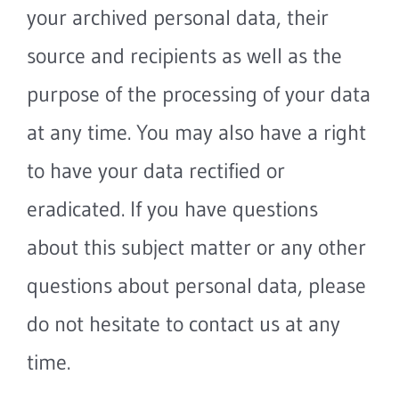
your archived personal data, their
source and recipients as well as the
purpose of the processing of your data
at any time. You may also have a right
to have your data rectified or
eradicated. If you have questions
about this subject matter or any other
questions about personal data, please
do not hesitate to contact us at any
time.