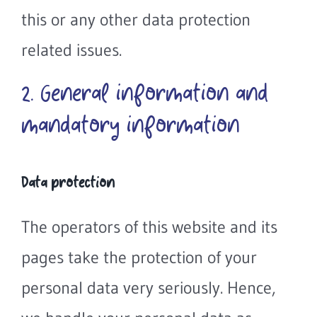
this or any other data protection
related issues.
2. General information and
mandatory information
Data protection
The operators of this website and its
pages take the protection of your
personal data very seriously. Hence,