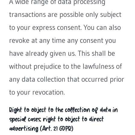
A wide range of data processing
transactions are possible only subject
to your express consent. You can also
revoke at any time any consent you
have already given us. This shall be
without prejudice to the lawfulness of
any data collection that occurred prior
to your revocation.
Right to object to the collection of data in
special cases; right to object to direct
advertising (Art. 21 GDPR)