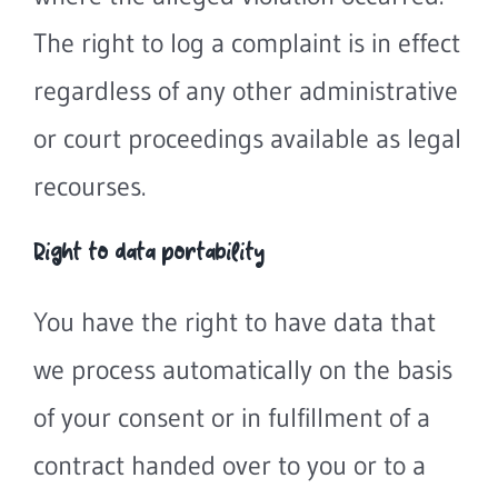
The right to log a complaint is in effect
regardless of any other administrative
or court proceedings available as legal
recourses.
Right to data portability
You have the right to have data that
we process automatically on the basis
of your consent or in fulfillment of a
contract handed over to you or to a