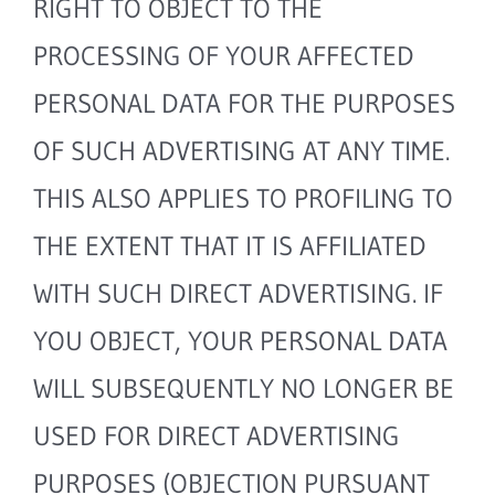
RIGHT TO OBJECT TO THE
PROCESSING OF YOUR AFFECTED
PERSONAL DATA FOR THE PURPOSES
OF SUCH ADVERTISING AT ANY TIME.
THIS ALSO APPLIES TO PROFILING TO
THE EXTENT THAT IT IS AFFILIATED
WITH SUCH DIRECT ADVERTISING. IF
YOU OBJECT, YOUR PERSONAL DATA
WILL SUBSEQUENTLY NO LONGER BE
USED FOR DIRECT ADVERTISING
PURPOSES (OBJECTION PURSUANT