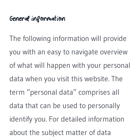
General information
The following information will provide
you with an easy to navigate overview
of what will happen with your personal
data when you visit this website. The
term “personal data” comprises all
data that can be used to personally
identify you. For detailed information
about the subject matter of data