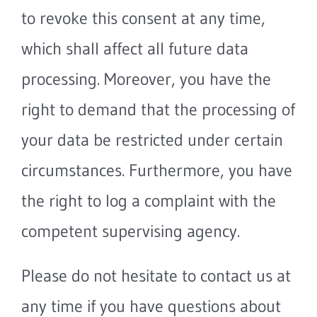
to revoke this consent at any time,
which shall affect all future data
processing. Moreover, you have the
right to demand that the processing of
your data be restricted under certain
circumstances. Furthermore, you have
the right to log a complaint with the
competent supervising agency.
Please do not hesitate to contact us at
any time if you have questions about