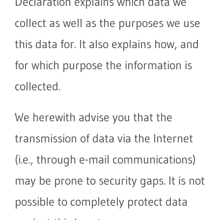
Declaration explains which data we
collect as well as the purposes we use
this data for. It also explains how, and
for which purpose the information is
collected.
We herewith advise you that the
transmission of data via the Internet
(i.e., through e-mail communications)
may be prone to security gaps. It is not
possible to completely protect data