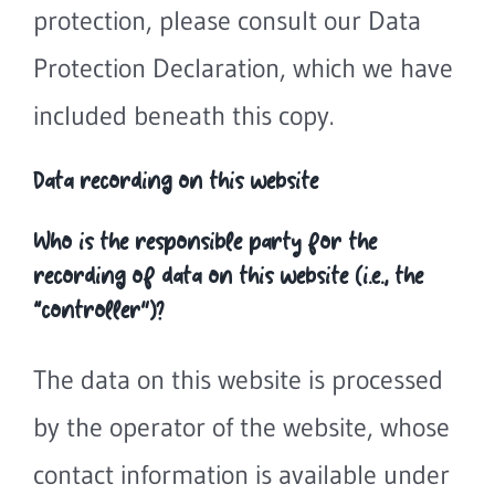
protection, please consult our Data
Protection Declaration, which we have
included beneath this copy.
Data recording on this website
Who is the responsible party for the
recording of data on this website (i.e., the
“controller”)?
The data on this website is processed
by the operator of the website, whose
contact information is available under