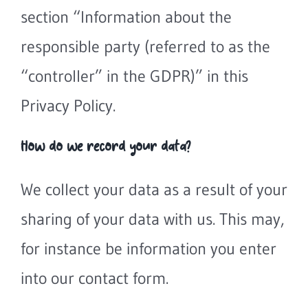
section “Information about the
responsible party (referred to as the
“controller” in the GDPR)” in this
Privacy Policy.
How do we record your data?
We collect your data as a result of your
sharing of your data with us. This may,
for instance be information you enter
into our contact form.