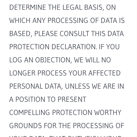
DETERMINE THE LEGAL BASIS, ON
WHICH ANY PROCESSING OF DATA IS
BASED, PLEASE CONSULT THIS DATA
PROTECTION DECLARATION. IF YOU
LOG AN OBJECTION, WE WILL NO
LONGER PROCESS YOUR AFFECTED
PERSONAL DATA, UNLESS WE ARE IN
A POSITION TO PRESENT
COMPELLING PROTECTION WORTHY
GROUNDS FOR THE PROCESSING OF