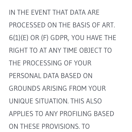
IN THE EVENT THAT DATA ARE
PROCESSED ON THE BASIS OF ART.
6(1)(E) OR (F) GDPR, YOU HAVE THE
RIGHT TO AT ANY TIME OBJECT TO
THE PROCESSING OF YOUR
PERSONAL DATA BASED ON
GROUNDS ARISING FROM YOUR
UNIQUE SITUATION. THIS ALSO
APPLIES TO ANY PROFILING BASED
ON THESE PROVISIONS. TO