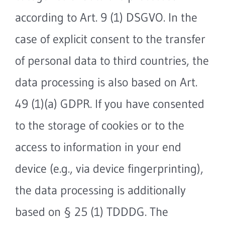
according to Art. 9 (1) DSGVO. In the
case of explicit consent to the transfer
of personal data to third countries, the
data processing is also based on Art.
49 (1)(a) GDPR. If you have consented
to the storage of cookies or to the
access to information in your end
device (e.g., via device fingerprinting),
the data processing is additionally
based on § 25 (1) TDDDG. The