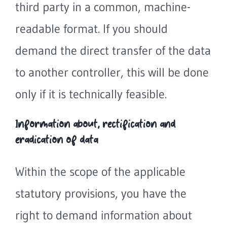
third party in a common, machine-
readable format. If you should
demand the direct transfer of the data
to another controller, this will be done
only if it is technically feasible.
Information about, rectification and
eradication of data
Within the scope of the applicable
statutory provisions, you have the
right to demand information about