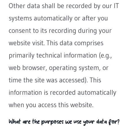
Other data shall be recorded by our IT
systems automatically or after you
consent to its recording during your
website visit. This data comprises
primarily technical information (e.g.,
web browser, operating system, or
time the site was accessed). This
information is recorded automatically
when you access this website.
What are the purposes we use your data for?