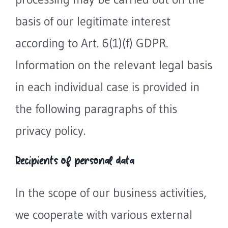
basis of our legitimate interest
according to Art. 6(1)(f) GDPR.
Information on the relevant legal basis
in each individual case is provided in
the following paragraphs of this
privacy policy.
Recipients of personal data
In the scope of our business activities,
we cooperate with various external