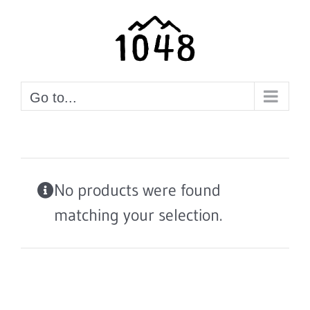
Skip
to
content
Go to...
No products were found
matching your selection.