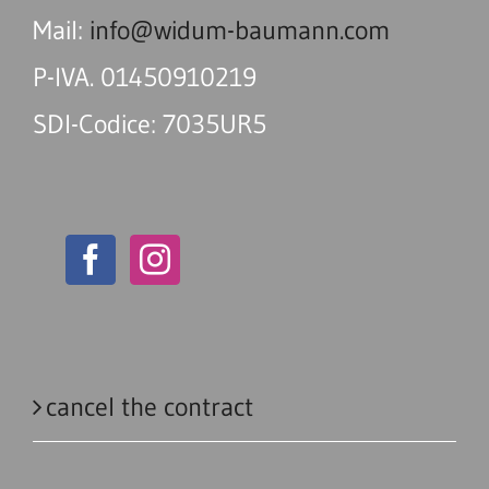
Mail:
info@widum-baumann.com
P-IVA. 01450910219
SDI-Codice: 7035UR5
cancel the contract