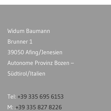
Widum Baumann
Brunner 1
39050 Afing/Jenesien
Autonome Provinz Bozen –
Südtirol/Italien
Tel:
+39 335 695 6153
M: .
+39 335 827 8226