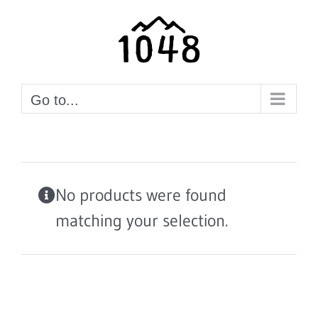
Skip
to
content
Go to...
No products were found
matching your selection.