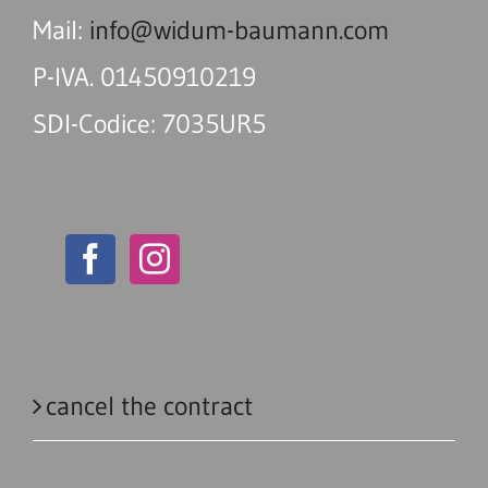
Mail:
info@widum-baumann.com
P-IVA. 01450910219
SDI-Codice: 7035UR5
cancel the contract