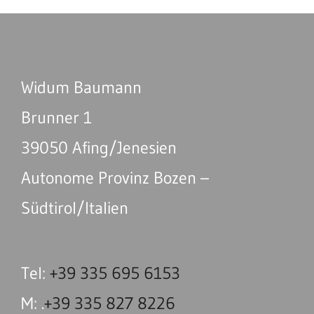
Widum Baumann
Brunner 1
39050 Afing/Jenesien
Autonome Provinz Bozen –
Südtirol/Italien
Tel:
+39 335 695 6153
M: .
+39 335 827 8226