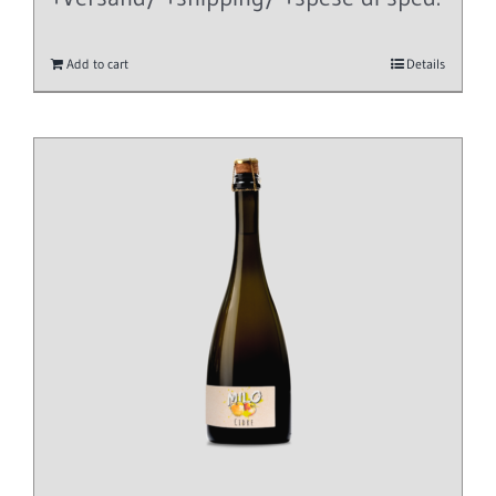
Add to cart
Details