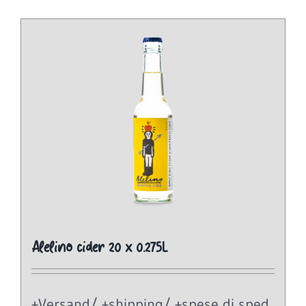
Alelino cider 20 x 0.275L
+Versand/ +shipping/ +spese di sped.