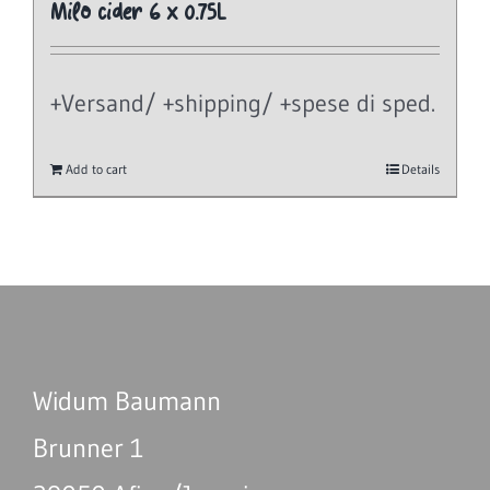
Milo cider 6 x 0.75L
+Versand/ +shipping/ +spese di sped.
Add to cart
Details
Widum Baumann
Brunner 1