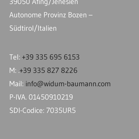
39050 Afing/Jenesien
Autonome Provinz Bozen –
Südtirol/Italien
Tel:
+39 335 695 6153
M: .
+39 335 827 8226
Mail:
info@widum-baumann.com
P-IVA. 01450910219
SDI-Codice: 7035UR5