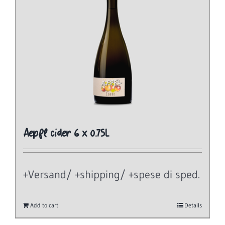
Aepfl cider 6 x 0.75L
+Versand/ +shipping/ +spese di sped.
Add to cart
Details