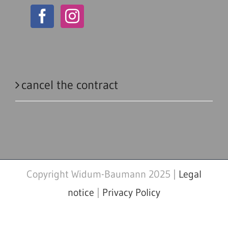
cancel the contract
Copyright Widum-Baumann 2025 |
Legal
notice
|
Privacy Policy