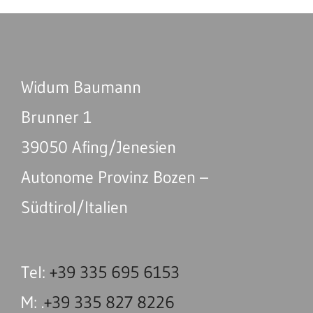
Widum Baumann
Brunner 1
39050 Afing/Jenesien
Autonome Provinz Bozen –
Südtirol/Italien
Tel:
+39 335 695 6153
M: .
+39 335 827 8226