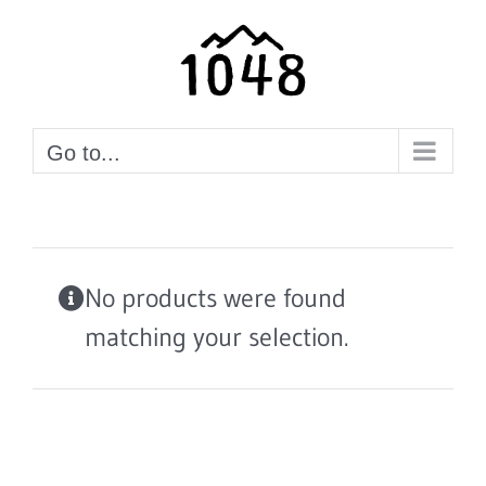
Skip
to
content
Go to...
No products were found
matching your selection.