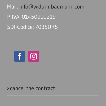
Mail:
info@widum-baumann.com
P-IVA. 01450910219
SDI-Codice: 7035UR5
cancel the contract