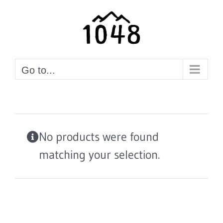
Skip
to
content
Go to...
No products were found
matching your selection.