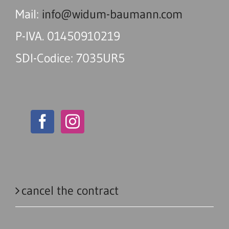
Mail:
info@widum-baumann.com
P-IVA. 01450910219
SDI-Codice: 7035UR5
cancel the contract