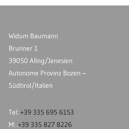
Widum Baumann
Brunner 1
39050 Afing/Jenesien
Autonome Provinz Bozen –
Südtirol/Italien
Tel:
+39 335 695 6153
M: .
+39 335 827 8226