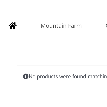
Skip
to
Mountain Farm
content
No products were found matching