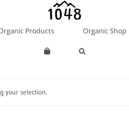
Organic Products
Organic Shop
 your selection.