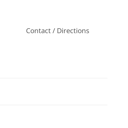
Contact / Directions