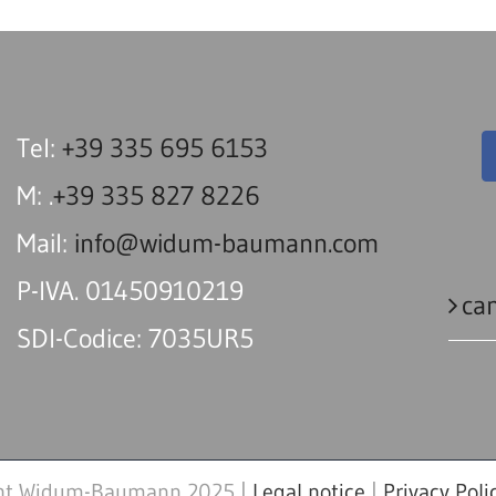
Tel:
+39 335 695 6153
M: .
+39 335 827 8226
Mail:
info@widum-baumann.com
P-IVA. 01450910219
can
SDI-Codice: 7035UR5
ht Widum-Baumann 2025 |
Legal notice
|
Privacy Poli