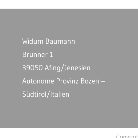
Widum Baumann
Brunner 1
39050 Afing/Jenesien
Autonome Provinz Bozen –
Südtirol/Italien
Copyrig