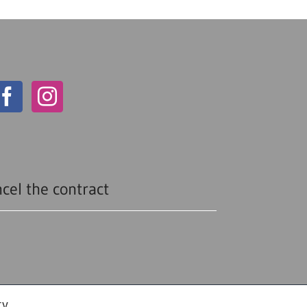
cel the contract
cy