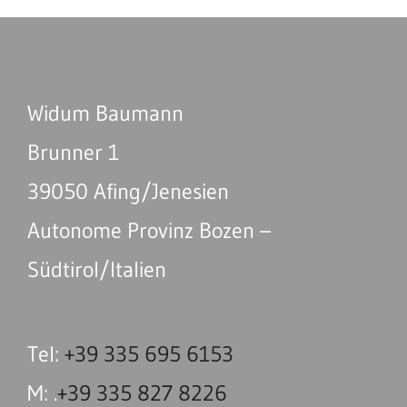
Widum Baumann
Brunner 1
39050 Afing/Jenesien
Autonome Provinz Bozen –
Südtirol/Italien
Tel:
+39 335 695 6153
M: .
+39 335 827 8226