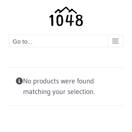
Skip
to
content
Go to...
No products were found
matching your selection.