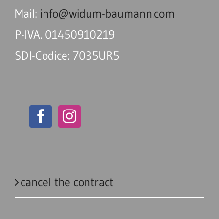
Mail:
info@widum-baumann.com
P-IVA. 01450910219
SDI-Codice: 7035UR5
cancel the contract