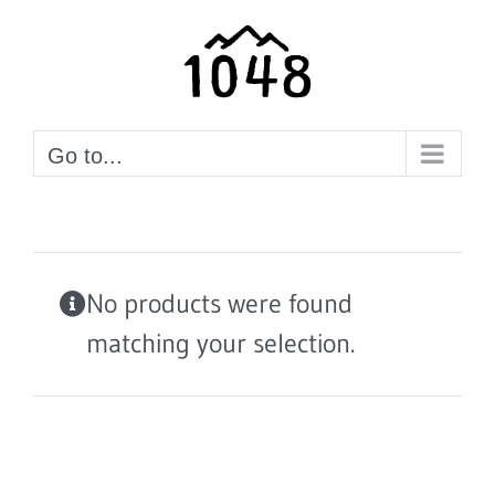
Skip
to
content
Go to...
No products were found
matching your selection.