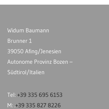
Widum Baumann
Brunner 1
39050 Afing/Jenesien
Autonome Provinz Bozen –
Südtirol/Italien
Tel:
+39 335 695 6153
M: .
+39 335 827 8226