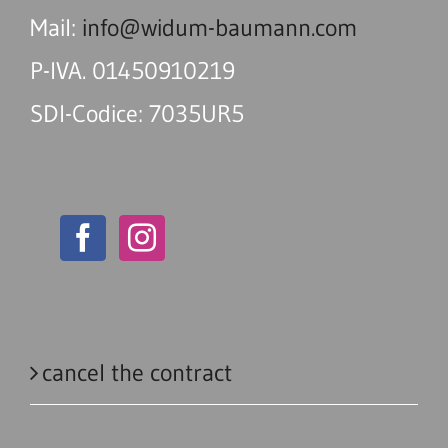
Mail:
info@widum-baumann.com
P-IVA. 01450910219
SDI-Codice: 7035UR5
cancel the contract