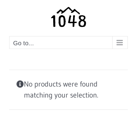
Skip
to
content
Go to...
No products were found
matching your selection.