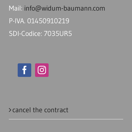
Mail:
info@widum-baumann.com
P-IVA. 01450910219
SDI-Codice: 7035UR5
cancel the contract