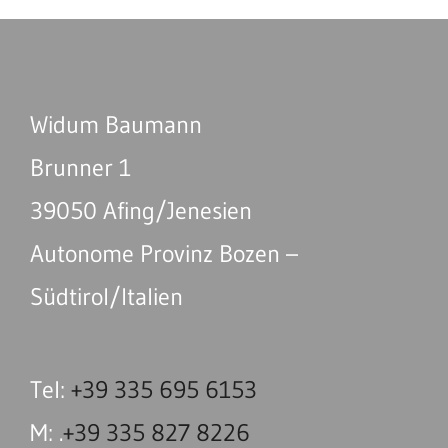
Widum Baumann
Brunner 1
39050 Afing/Jenesien
Autonome Provinz Bozen –
Südtirol/Italien
Tel:
+39 335 695 6153
M: .
+39 335 827 8226