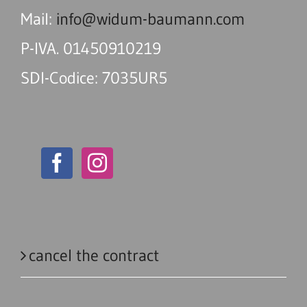
Mail:
info@widum-baumann.com
P-IVA. 01450910219
SDI-Codice: 7035UR5
cancel the contract