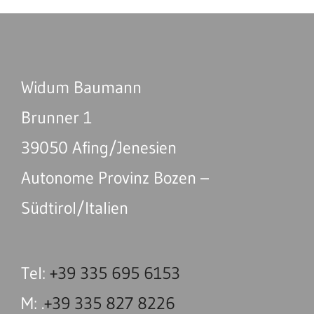
Widum Baumann
Brunner 1
39050 Afing/Jenesien
Autonome Provinz Bozen –
Südtirol/Italien
Tel:
+39 335 695 6153
M: .
+39 335 827 8226