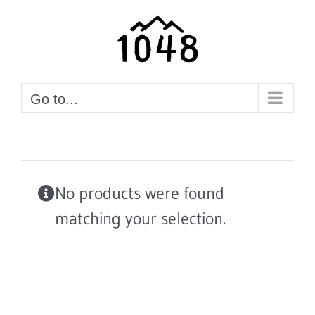
Skip
to
content
Go to...
No products were found
matching your selection.