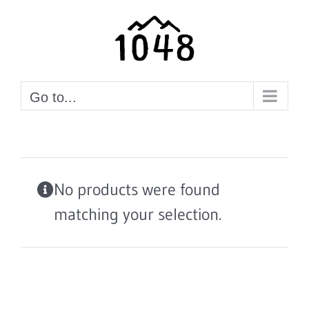
Skip
to
content
Go to...
No products were found
matching your selection.