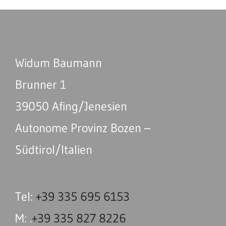
Widum Baumann
Brunner 1
39050 Afing/Jenesien
Autonome Provinz Bozen –
Südtirol/Italien
Tel:
+39 335 695 6153
M: .
+39 335 827 8226