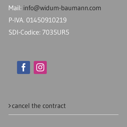
Mail:
info@widum-baumann.com
P-IVA. 01450910219
SDI-Codice: 7035UR5
cancel the contract