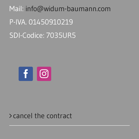
Mail:
info@widum-baumann.com
P-IVA. 01450910219
SDI-Codice: 7035UR5
cancel the contract