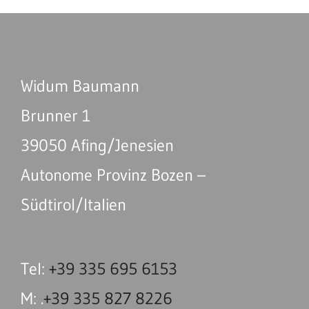
Widum Baumann
Brunner 1
39050 Afing/Jenesien
Autonome Provinz Bozen –
Südtirol/Italien
Tel:
+39 335 695 6153
M: .
+39 335 827 8226