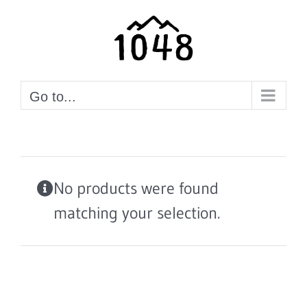
Skip
to
content
Go to...
No products were found
matching your selection.