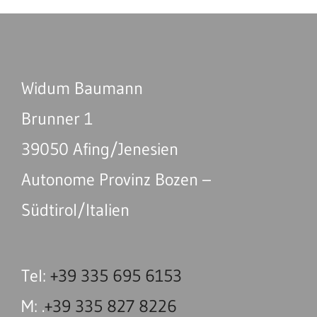
Widum Baumann
Brunner 1
39050 Afing/Jenesien
Autonome Provinz Bozen –
Südtirol/Italien
Tel:
+39 335 695 6153
M: .
+39 335 827 8226