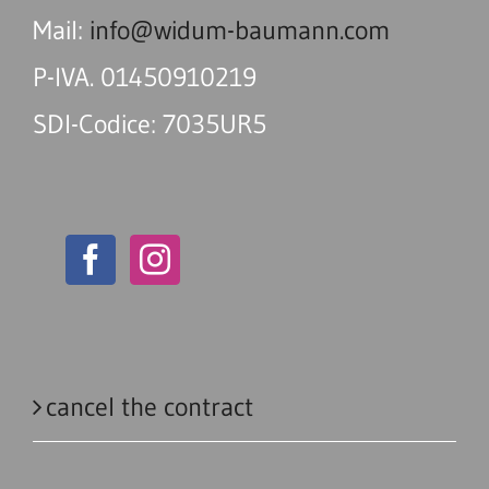
Mail:
info@widum-baumann.com
P-IVA. 01450910219
SDI-Codice: 7035UR5
cancel the contract