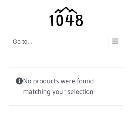
Skip
to
content
Go to...
No products were found
matching your selection.