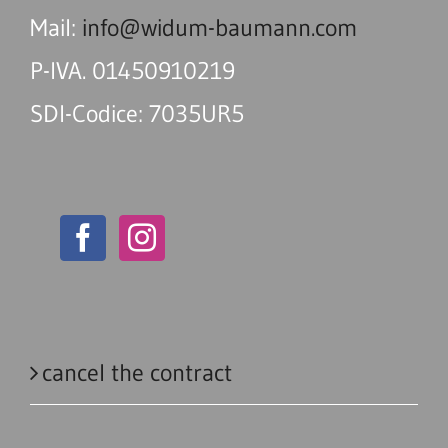
Mail:
info@widum-baumann.com
P-IVA. 01450910219
SDI-Codice: 7035UR5
cancel the contract