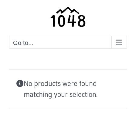
Skip
to
content
Go to...
No products were found
matching your selection.