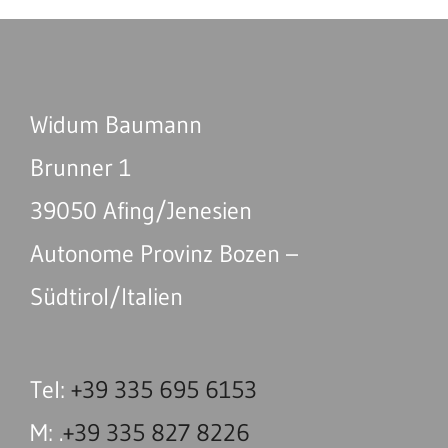
Widum Baumann
Brunner 1
39050 Afing/Jenesien
Autonome Provinz Bozen –
Südtirol/Italien
Tel:
+39 335 695 6153
M: .
+39 335 827 8226