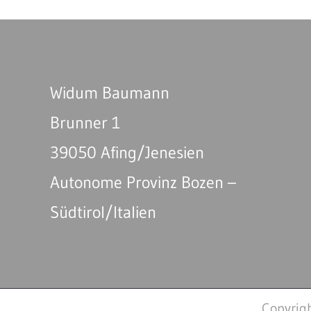
Widum Baumann
Brunner 1
39050 Afing/Jenesien
Autonome Provinz Bozen –
Südtirol/Italien
Copyrig