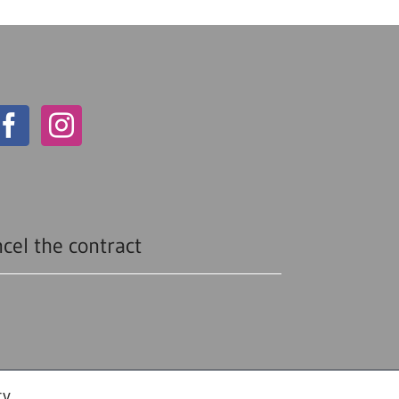
cel the contract
cy