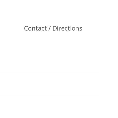
Contact / Directions