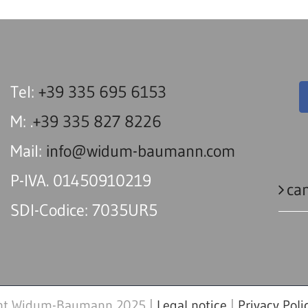
Tel:
+39 335 695 6153
M: .
+39 335 827 8226
Mail:
info@widum-baumann.com
P-IVA. 01450910219
can
SDI-Codice: 7035UR5
ht Widum-Baumann 2025 |
Legal notice
|
Privacy Poli