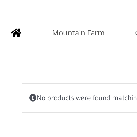
Skip
to
Mountain Farm
content
No products were found matching