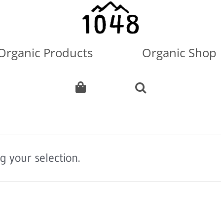
Organic Products
Organic Shop
 your selection.