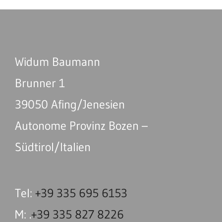
Widum Baumann
Brunner 1
39050 Afing/Jenesien
Autonome Provinz Bozen –
Südtirol/Italien
Tel:
+39 335 695 6153
M: .
+39 335 827 8226