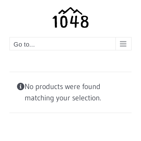
Skip
to
content
Go to...
No products were found
matching your selection.