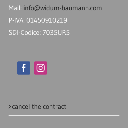
Mail:
info@widum-baumann.com
P-IVA. 01450910219
SDI-Codice: 7035UR5
cancel the contract