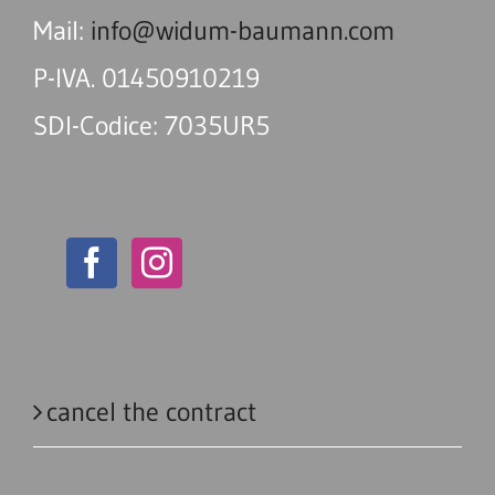
Mail:
info@widum-baumann.com
P-IVA. 01450910219
SDI-Codice: 7035UR5
cancel the contract