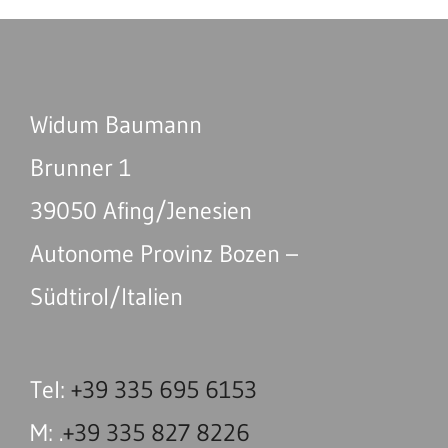
Widum Baumann
Brunner 1
39050 Afing/Jenesien
Autonome Provinz Bozen –
Südtirol/Italien
Tel:
+39 335 695 6153
M: .
+39 335 827 8226