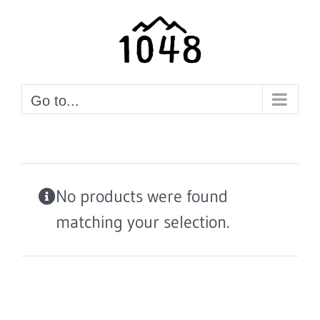
Skip
to
content
Go to...
No products were found
matching your selection.