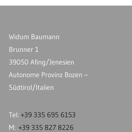
Widum Baumann
Brunner 1
39050 Afing/Jenesien
Autonome Provinz Bozen –
Südtirol/Italien
Tel:
+39 335 695 6153
M: .
+39 335 827 8226