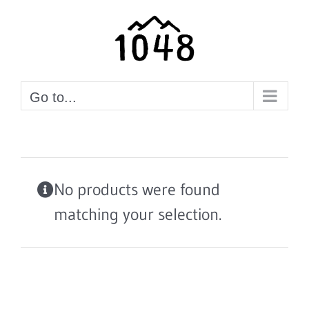
Skip
to
content
Go to...
No products were found
matching your selection.