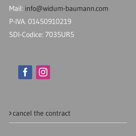
Mail:
info@widum-baumann.com
P-IVA. 01450910219
SDI-Codice: 7035UR5
cancel the contract