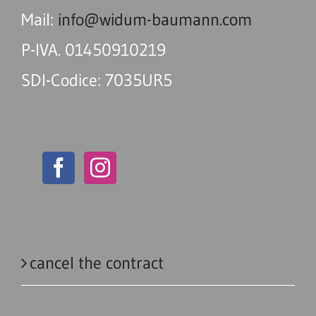
Mail:
info@widum-baumann.com
P-IVA. 01450910219
SDI-Codice: 7035UR5
cancel the contract