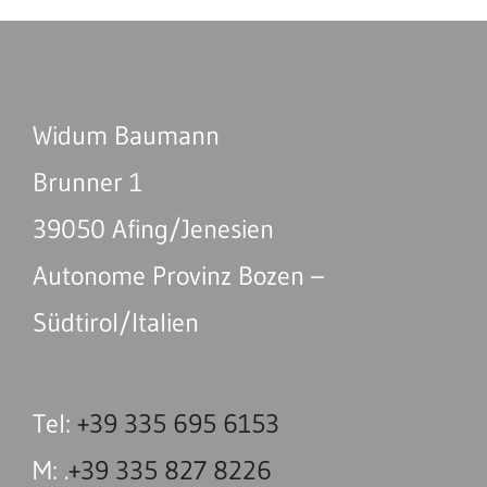
Widum Baumann
Brunner 1
39050 Afing/Jenesien
Autonome Provinz Bozen –
Südtirol/Italien
Tel:
+39 335 695 6153
M: .
+39 335 827 8226