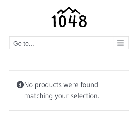
Skip
to
content
Go to...
No products were found
matching your selection.