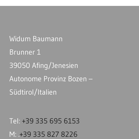
Widum Baumann
Brunner 1
39050 Afing/Jenesien
Autonome Provinz Bozen –
Südtirol/Italien
Tel:
+39 335 695 6153
M: .
+39 335 827 8226