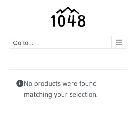
Skip
to
content
Go to...
No products were found
matching your selection.