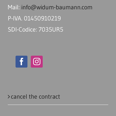
Mail:
info@widum-baumann.com
P-IVA. 01450910219
SDI-Codice: 7035UR5
cancel the contract