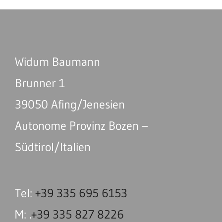
Widum Baumann
Brunner 1
39050 Afing/Jenesien
Autonome Provinz Bozen –
Südtirol/Italien
Tel:
+39 335 695 6153
M: .
+39 335 827 8226