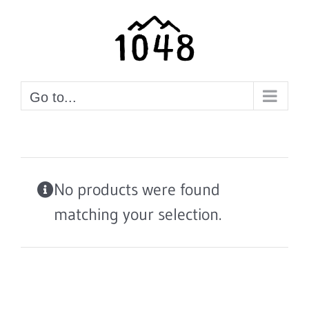
Skip
to
content
Go to...
No products were found
matching your selection.