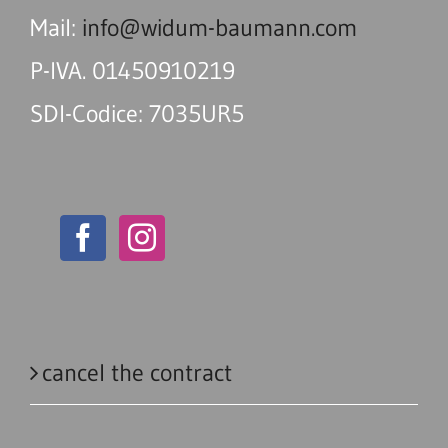
Mail:
info@widum-baumann.com
P-IVA. 01450910219
SDI-Codice: 7035UR5
cancel the contract