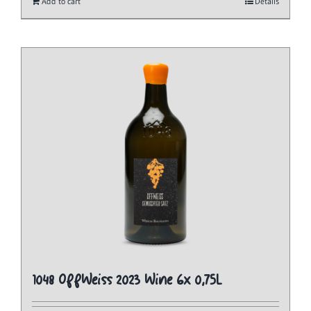
Add to cart
Details
1048 OffWeiss 2023 Wine 6x 0,75L