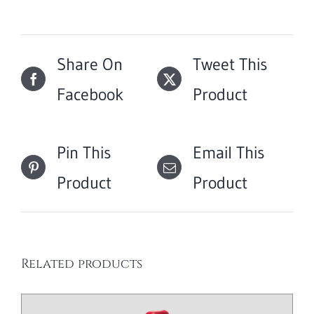
Share On
Tweet This
Facebook
Product
Pin This
Email This
Product
Product
Related products