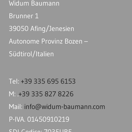
Widum Baumann
Brunner 1
39050 Afing/Jenesien
Autonome Provinz Bozen –
Südtirol/Italien
Tel:
+39 335 695 6153
M: .
+39 335 827 8226
Mail:
info@widum-baumann.com
P-IVA. 01450910219
SDI-Codice: 7035UR5