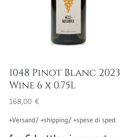
1048 Pinot Blanc 2023
Wine 6 x 0.75L
168,00
€
+Versand/ +shipping/ +spese di sped.