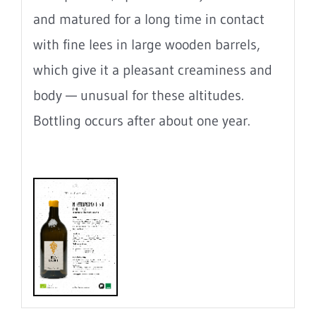
and matured for a long time in contact
with fine lees in large wooden barrels,
which give it a pleasant creaminess and
body — unusual for these altitudes.
Bottling occurs after about one year.