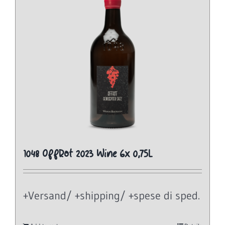
1048 OffRot 2023 Wine 6x 0,75L
+Versand/ +shipping/ +spese di sped.