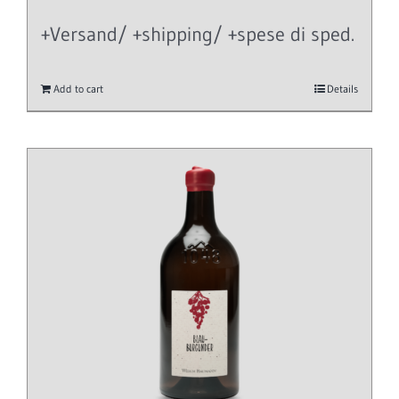
+Versand/ +shipping/ +spese di sped.
Add to cart
Details