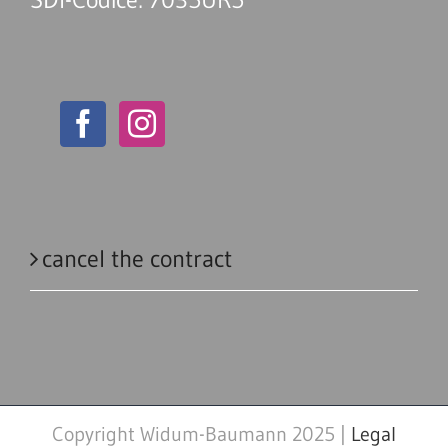
cancel the contract
Copyright Widum-Baumann 2025 |
Legal