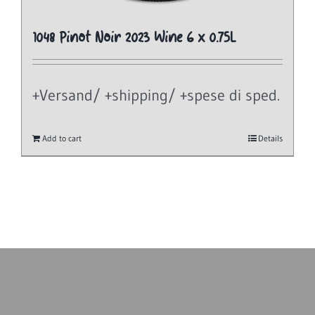
1048 Pinot Noir 2023 Wine 6 x 0.75L
+Versand/ +shipping/ +spese di sped.
Add to cart
Details