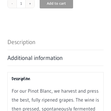
Add to cart
1048
Pinot
Blanc
2023
Description
Wine
Additional information
6
x
Description
0.75L
For our Pinot Blanc, we harvest and press
quantity
the best, fully ripened grapes. The wine is
then pressed, spontaneously fermented