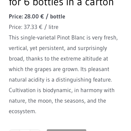
for 6 bottles in a carton
Price: 28.00 € / bottle
Price: 37.33 € / litre
This single-varietal Pinot Blanc is very fresh,
vertical, yet persistent, and surprisingly
broad, thanks to the extreme altitude at
which the grapes are grown. Its pleasant
natural acidity is a distinguishing feature.
Cultivation is biodynamic, in harmony with
nature, the moon, the seasons, and the
ecosystem.